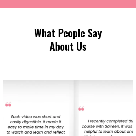
What People Say
About Us