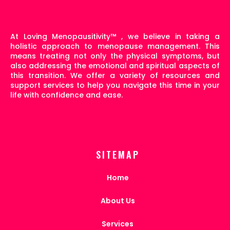
At Loving Menopausitivity
™
, we believe in taking a
holistic approach to menopause management. This
means treating not only the physical symptoms, but
also addressing the emotional and spiritual aspects of
this transition. We offer a variety of resources and
support services to help you navigate this time in your
life with confidence and ease.
SITEMAP
Home
About Us
Services