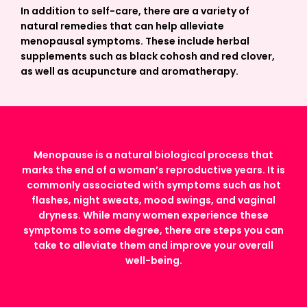
In addition to self-care, there are a variety of
natural remedies that can help alleviate
menopausal symptoms. These include herbal
supplements such as black cohosh and red clover,
as well as acupuncture and aromatherapy.
Menopause is a natural biological process that
marks the end of a woman’s reproductive years. It is
commonly associated with symptoms such as hot
flashes, night sweats, mood swings, and vaginal
dryness. While many women experience these
symptoms to some degree, there are steps you can
take to alleviate them and improve your overall
well-being.