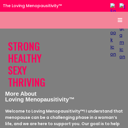
The Loving Menopausitivity™
STRONG
HEALTHY
SEXY
THRIVING
More About
Loving Menopausitivity™
Welcome to Loving Menopausitivity™! I understand that
menopause can be a challenging phase in a woman’s
life, and we are here to support you. Our goal is to help