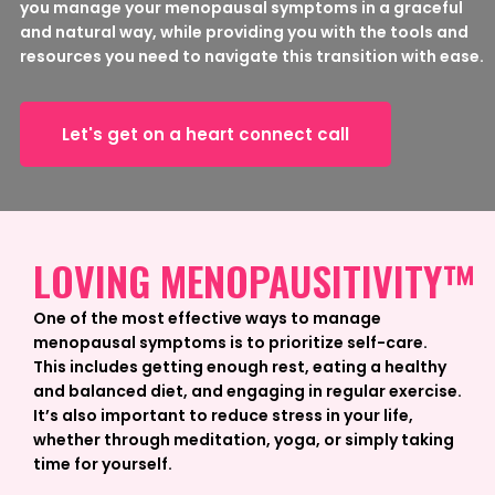
you manage your menopausal symptoms in a graceful
and natural way, while providing you with the tools and
resources you need to navigate this transition with ease.
Let's get on a heart connect call
LOVING MENOPAUSITIVITY™
One of the most effective ways to manage
menopausal symptoms is to prioritize self-care.
This includes getting enough rest, eating a healthy
and balanced diet, and engaging in regular exercise.
It’s also important to reduce stress in your life,
whether through meditation, yoga, or simply taking
time for yourself.