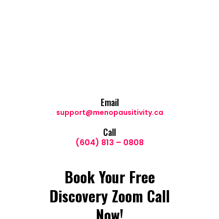
Email
support@menopausitivity.ca
Call
(604) 813 – 0808
Book Your Free
Discovery Zoom Call
Now!