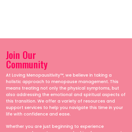
Join Our
Community
At Loving Menopausitivity™, we believe in taking a
holistic approach to menopause management. This
means treating not only the physical symptoms, but
also addressing the emotional and spiritual aspects of
this transition. We offer a variety of resources and
support services to help you navigate this time in your
life with confidence and ease.
Whether you are just beginning to experience