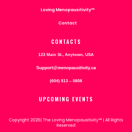
Loving Menopausitivity™
Contact
CONTACTS
123 Main St., Anytown, USA
Support@menopausitivity.ca
(604) 813 – 0808
UPCOMING EVENTS
Copyright 2026| The Loving Menopausitivity™ | All Rights
Reserved