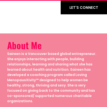
LET'S CONNECT
About Me
Saireen is a Vancouver based global entrepreneur.
She enjoys interacting with people, building
relationships, learning and sharing what she has
learned about health and nutrition. Saireen has
developed a coaching program called Loving
Menopausitivity™ designed to help women be
healthy, strong, thriving and sexy. She is very
focused on giving back to the community and has
co-sponsored/ supported numerous charitable
organizations.