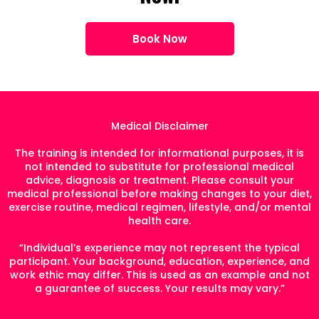
Book Now
Medical Disclaimer
The training is intended for informational purposes, it is
not intended to substitute for professional medical
advice, diagnosis or treatment. Please consult your
medical professional before making changes to your diet,
exercise routine, medical regimen, lifestyle, and/or mental
health care.
“Individual’s experience may not represent the typical
participant. Your background, education, experience, and
work ethic may differ. This is used as an example and not
a guarantee of success. Your results may vary.”