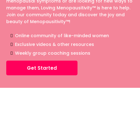
menopausal symptoms or are looking for new ways to
manage them, Loving Menopausitivity™ is here to help.
Join our community today and discover the joy and
beauty of Menopausitivity™!
Online community of like-minded women
Exclusive videos & other resources
Weekly group coaching sessions
Get Started