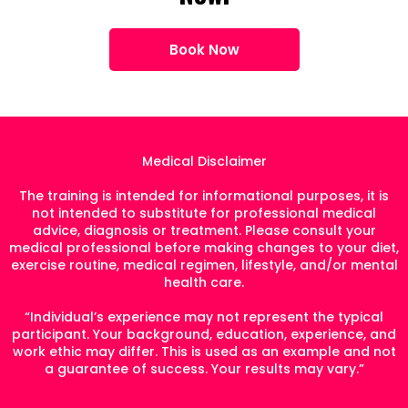
Book Now
Medical Disclaimer
The training is intended for informational purposes, it is
not intended to substitute for professional medical
advice, diagnosis or treatment. Please consult your
medical professional before making changes to your diet,
exercise routine, medical regimen, lifestyle, and/or mental
health care.
“Individual’s experience may not represent the typical
participant. Your background, education, experience, and
work ethic may differ. This is used as an example and not
a guarantee of success. Your results may vary.”