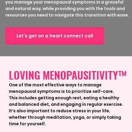
you manage your menopausal symptoms in a graceful
and natural way, while providing you with the tools and
resources you need to navigate this transition with ease.
Let's get on a heart connect call
LOVING MENOPAUSITIVITY™
One of the most effective ways to manage
menopausal symptoms is to prioritize self-care.
This includes getting enough rest, eating a healthy
and balanced diet, and engaging in regular exercise.
It’s also important to reduce stress in your life,
whether through meditation, yoga, or simply taking
time for yourself.