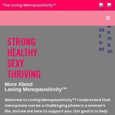
The Loving Menopausitivity™
STRONG
HEALTHY
SEXY
THRIVING
More About
Loving Menopausitivity™
Welcome to Loving Menopausitivity™! I understand that
menopause can be a challenging phase in a woman’s
life, and we are here to support you. Our goal is to help