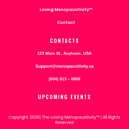
Loving Menopausitivity™
Contact
CONTACTS
123 Main St., Anytown, USA
Support@menopausitivity.ca
(604) 813 – 0808
UPCOMING EVENTS
Copyright 2026| The Loving Menopausitivity™ | All Rights
Reserved