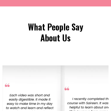
What People Say
About Us