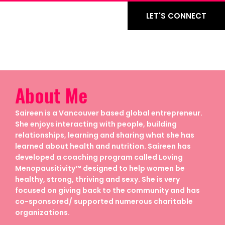
LET'S CONNECT
About Me
Saireen is a Vancouver based global entrepreneur.
She enjoys interacting with people, building
relationships, learning and sharing what she has
learned about health and nutrition. Saireen has
developed a coaching program called Loving
Menopausitivity™ designed to help women be
healthy, strong, thriving and sexy. She is very
focused on giving back to the community and has
co-sponsored/ supported numerous charitable
organizations.