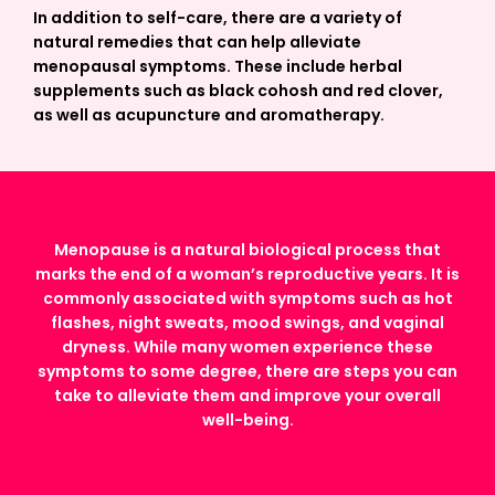
In addition to self-care, there are a variety of
natural remedies that can help alleviate
menopausal symptoms. These include herbal
supplements such as black cohosh and red clover,
as well as acupuncture and aromatherapy.
Menopause is a natural biological process that
marks the end of a woman’s reproductive years. It is
commonly associated with symptoms such as hot
flashes, night sweats, mood swings, and vaginal
dryness. While many women experience these
symptoms to some degree, there are steps you can
take to alleviate them and improve your overall
well-being.