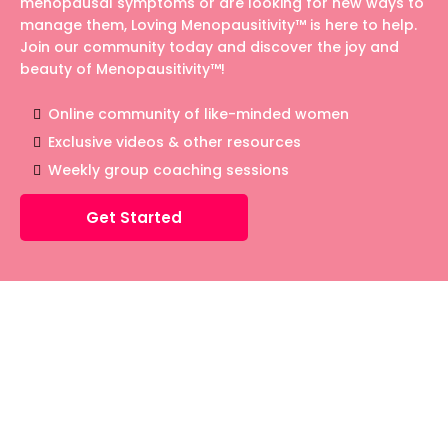
menopausal symptoms or are looking for new ways to
manage them, Loving Menopausitivity™ is here to help.
Join our community today and discover the joy and
beauty of Menopausitivity™!
Online community of like-minded women
Exclusive videos & other resources
Weekly group coaching sessions
Get Started