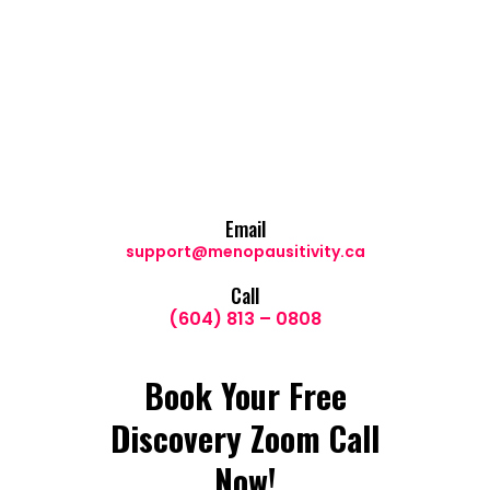
Email
support@menopausitivity.ca
Call
(604) 813 – 0808
Book Your Free
Discovery Zoom Call
Now!