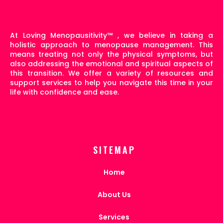
At Loving Menopausitivity
™
, we believe in taking a
holistic approach to menopause management. This
means treating not only the physical symptoms, but
also addressing the emotional and spiritual aspects of
this transition. We offer a variety of resources and
support services to help you navigate this time in your
life with confidence and ease.
SITEMAP
Home
About Us
Services