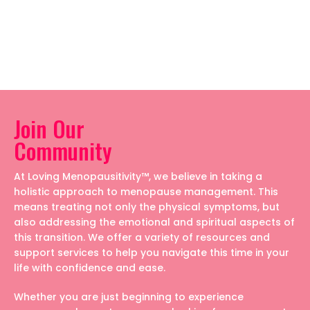
Join Our
Community
At Loving Menopausitivity™, we believe in taking a
holistic approach to menopause management. This
means treating not only the physical symptoms, but
also addressing the emotional and spiritual aspects of
this transition. We offer a variety of resources and
support services to help you navigate this time in your
life with confidence and ease.
Whether you are just beginning to experience