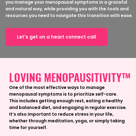
you manage your menopausal symptoms in a graceful
and natural way, while providing you with the tools and
resources you need to navigate this transition with ease.
Let's get on a heart connect call
LOVING MENOPAUSITIVITY™
One of the most effective ways to manage
menopausal symptoms is to prioritize self-care.
This includes getting enough rest, eating a healthy
and balanced diet, and engaging in regular exercise.
It’s also important to reduce stress in your life,
whether through meditation, yoga, or simply taking
time for yourself.