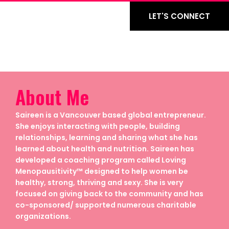
LET'S CONNECT
About Me
Saireen is a Vancouver based global entrepreneur.
She enjoys interacting with people, building
relationships, learning and sharing what she has
learned about health and nutrition. Saireen has
developed a coaching program called Loving
Menopausitivity™ designed to help women be
healthy, strong, thriving and sexy. She is very
focused on giving back to the community and has
co-sponsored/ supported numerous charitable
organizations.