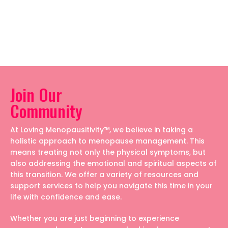
Join Our
Community
At Loving Menopausitivity™, we believe in taking a
holistic approach to menopause management. This
means treating not only the physical symptoms, but
also addressing the emotional and spiritual aspects of
this transition. We offer a variety of resources and
support services to help you navigate this time in your
life with confidence and ease.
Whether you are just beginning to experience