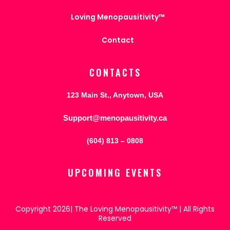
Loving Menopausitivity™
Contact
CONTACTS
123 Main St., Anytown, USA
Support@menopausitivity.ca
(604) 813 – 0808
UPCOMING EVENTS
Copyright 2026| The Loving Menopausitivity™ | All Rights
Reserved