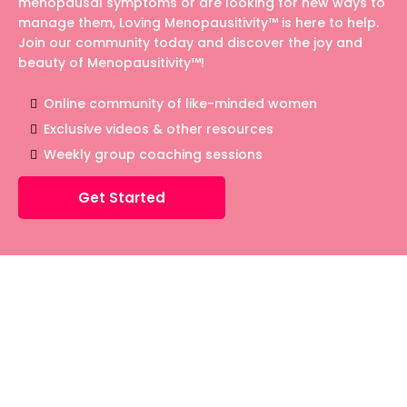
menopausal symptoms or are looking for new ways to
manage them, Loving Menopausitivity™ is here to help.
Join our community today and discover the joy and
beauty of Menopausitivity™!
Online community of like-minded women
Exclusive videos & other resources
Weekly group coaching sessions
Get Started