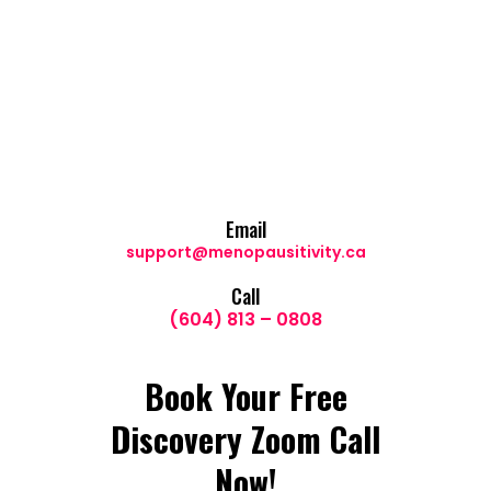
Email
support@menopausitivity.ca
Call
(604) 813 – 0808
Book Your Free
Discovery Zoom Call
Now!