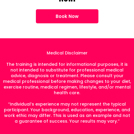
Book Now
Medical Disclaimer
The training is intended for informational purposes, it is
not intended to substitute for professional medical
advice, diagnosis or treatment. Please consult your
medical professional before making changes to your diet,
exercise routine, medical regimen, lifestyle, and/or mental
health care.
“Individual’s experience may not represent the typical
participant. Your background, education, experience, and
work ethic may differ. This is used as an example and not
a guarantee of success. Your results may vary.”