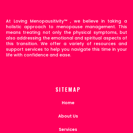
At Loving Menopausitivity
™
, we believe in taking a
holistic approach to menopause management. This
means treating not only the physical symptoms, but
also addressing the emotional and spiritual aspects of
this transition. We offer a variety of resources and
support services to help you navigate this time in your
life with confidence and ease.
SITEMAP
Home
About Us
Services