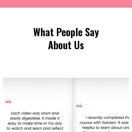
What People Say
About Us