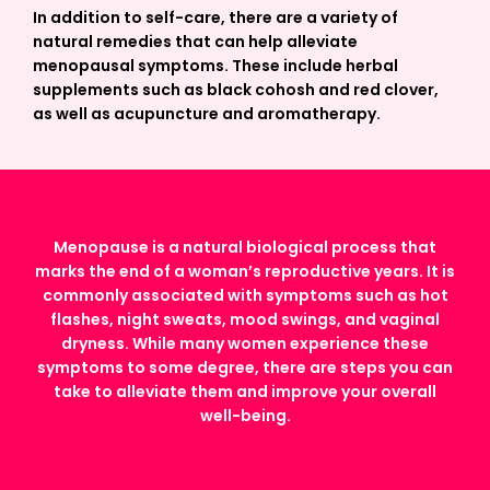
In addition to self-care, there are a variety of
natural remedies that can help alleviate
menopausal symptoms. These include herbal
supplements such as black cohosh and red clover,
as well as acupuncture and aromatherapy.
Menopause is a natural biological process that
marks the end of a woman’s reproductive years. It is
commonly associated with symptoms such as hot
flashes, night sweats, mood swings, and vaginal
dryness. While many women experience these
symptoms to some degree, there are steps you can
take to alleviate them and improve your overall
well-being.