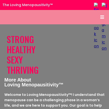
The Loving Menopausitivity™
STRONG
HEALTHY
SEXY
THRIVING
More About
Loving Menopausitivity™
Welcome to Loving Menopausitivity™! I understand that
menopause can be a challenging phase in a woman’s
life, and we are here to support you. Our goal is to help