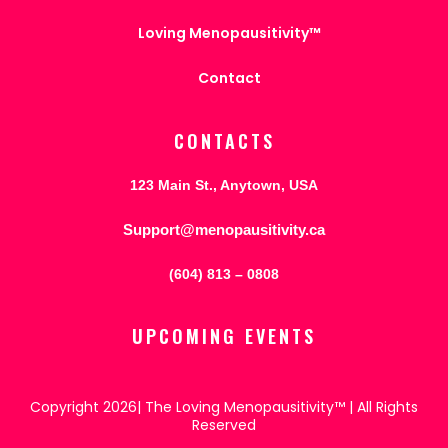
Loving Menopausitivity™
Contact
CONTACTS
123 Main St., Anytown, USA
Support@menopausitivity.ca
(604) 813 – 0808
UPCOMING EVENTS
Copyright 2026| The Loving Menopausitivity™ | All Rights
Reserved