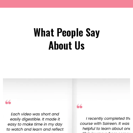
What People Say
About Us