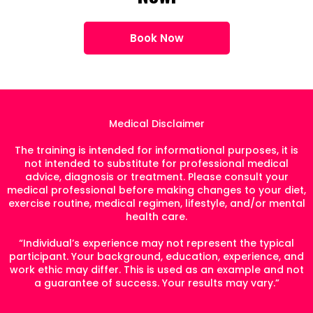
Book Now
Medical Disclaimer
The training is intended for informational purposes, it is
not intended to substitute for professional medical
advice, diagnosis or treatment. Please consult your
medical professional before making changes to your diet,
exercise routine, medical regimen, lifestyle, and/or mental
health care.
“Individual’s experience may not represent the typical
participant. Your background, education, experience, and
work ethic may differ. This is used as an example and not
a guarantee of success. Your results may vary.”