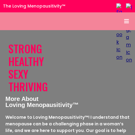
The Loving Menopausitivity™
STRONG
HEALTHY
SEXY
THRIVING
More About
Loving Menopausitivity™
Welcome to Loving Menopausitivity™! I understand that
menopause can be a challenging phase in a woman’s
life, and we are here to support you. Our goal is to help