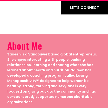
LET'S CONNECT
About Me
Saireen is a Vancouver based global entrepreneur.
She enjoys interacting with people, building
relationships, learning and sharing what she has
learned about health and nutrition. Saireen has
developed a coaching program called Loving
Menopausitivity™ designed to help women be
healthy, strong, thriving and sexy. She is very
focused on giving back to the community and has
co-sponsored/ supported numerous charitable
organizations.