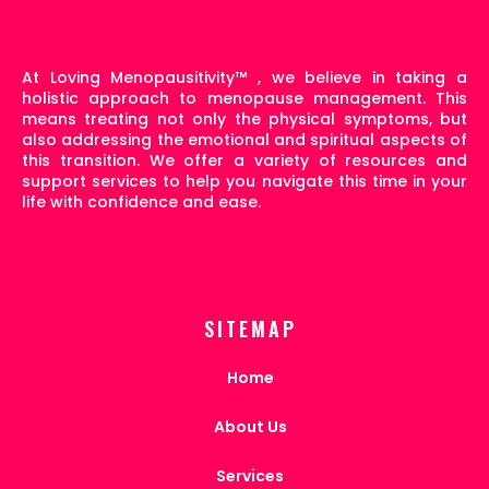
At Loving Menopausitivity
™
, we believe in taking a
holistic approach to menopause management. This
means treating not only the physical symptoms, but
also addressing the emotional and spiritual aspects of
this transition. We offer a variety of resources and
support services to help you navigate this time in your
life with confidence and ease.
SITEMAP
Home
About Us
Services