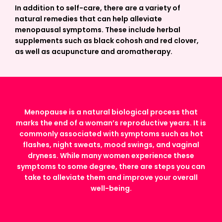
In addition to self-care, there are a variety of
natural remedies that can help alleviate
menopausal symptoms. These include herbal
supplements such as black cohosh and red clover,
as well as acupuncture and aromatherapy.
Menopause is a natural biological process that
marks the end of a woman’s reproductive years. It is
commonly associated with symptoms such as hot
flashes, night sweats, mood swings, and vaginal
dryness. While many women experience these
symptoms to some degree, there are steps you can
take to alleviate them and improve your overall
well-being.