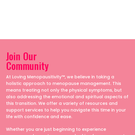
Join Our
Community
At Loving Menopausitivity™, we believe in taking a
holistic approach to menopause management. This
means treating not only the physical symptoms, but
also addressing the emotional and spiritual aspects of
this transition. We offer a variety of resources and
support services to help you navigate this time in your
life with confidence and ease.
Whether you are just beginning to experience