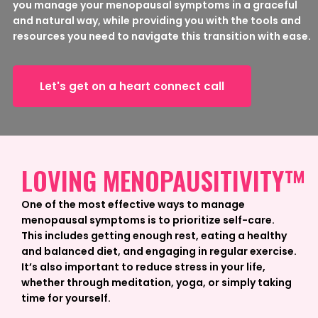
you manage your menopausal symptoms in a graceful
and natural way, while providing you with the tools and
resources you need to navigate this transition with ease.
Let's get on a heart connect call
LOVING MENOPAUSITIVITY™
One of the most effective ways to manage
menopausal symptoms is to prioritize self-care.
This includes getting enough rest, eating a healthy
and balanced diet, and engaging in regular exercise.
It’s also important to reduce stress in your life,
whether through meditation, yoga, or simply taking
time for yourself.