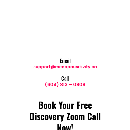
Email
support@menopausitivity.ca
Call
(604) 813 – 0808
Book Your Free
Discovery Zoom Call
Now!