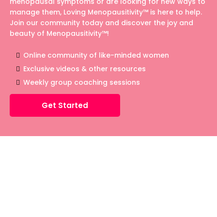
menopausal symptoms or are looking for new ways to
manage them, Loving Menopausitivity™ is here to help.
Join our community today and discover the joy and
beauty of Menopausitivity™!
Online community of like-minded women
Exclusive videos & other resources
Weekly group coaching sessions
Get Started