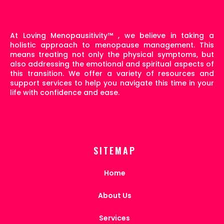
At Loving Menopausitivity
™
, we believe in taking a
holistic approach to menopause management. This
means treating not only the physical symptoms, but
also addressing the emotional and spiritual aspects of
this transition. We offer a variety of resources and
support services to help you navigate this time in your
life with confidence and ease.
SITEMAP
Home
About Us
Services