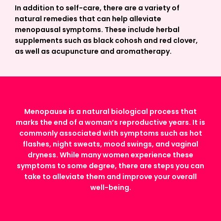
In addition to self-care, there are a variety of
natural remedies that can help alleviate
menopausal symptoms. These include herbal
supplements such as black cohosh and red clover,
as well as acupuncture and aromatherapy.
Menopause is a natural biological process that
marks the end of a woman’s reproductive years. It is
commonly associated with symptoms such as hot
flashes, night sweats, mood swings, and vaginal
dryness. While many women experience these
symptoms to some degree, there are steps you can
take to alleviate them and improve your overall
well-being.