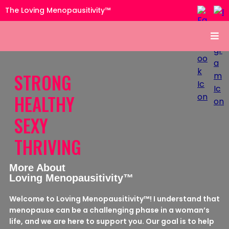
The Loving Menopausitivity™
STRONG
HEALTHY
SEXY
THRIVING
More About
Loving Menopausitivity™
Welcome to Loving Menopausitivity™! I understand that
menopause can be a challenging phase in a woman’s
life, and we are here to support you. Our goal is to help