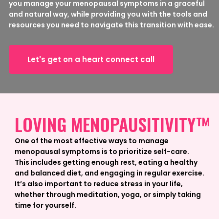
you manage your menopausal symptoms in a graceful
and natural way, while providing you with the tools and
resources you need to navigate this transition with ease.
Let's get on a heart connect call
LOVING MENOPAUSITIVITY™
One of the most effective ways to manage
menopausal symptoms is to prioritize self-care.
This includes getting enough rest, eating a healthy
and balanced diet, and engaging in regular exercise.
It’s also important to reduce stress in your life,
whether through meditation, yoga, or simply taking
time for yourself.