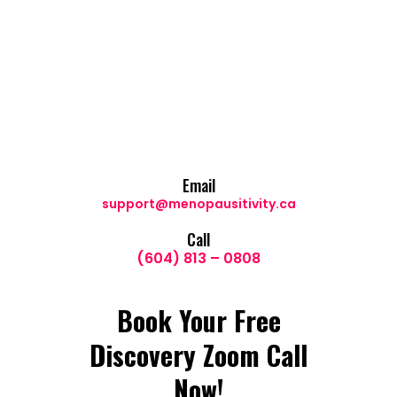
Email
support@menopausitivity.ca
Call
(604) 813 – 0808
Book Your Free
Discovery Zoom Call
Now!