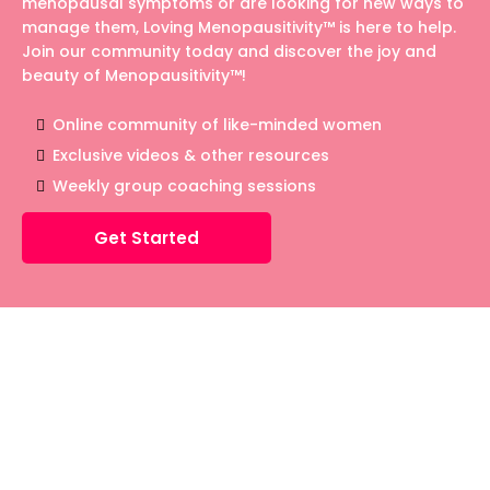
menopausal symptoms or are looking for new ways to
manage them, Loving Menopausitivity™ is here to help.
Join our community today and discover the joy and
beauty of Menopausitivity™!
Online community of like-minded women
Exclusive videos & other resources
Weekly group coaching sessions
Get Started