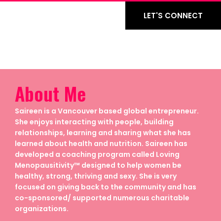
LET'S CONNECT
About Me
Saireen is a Vancouver based global entrepreneur.
She enjoys interacting with people, building
relationships, learning and sharing what she has
learned about health and nutrition. Saireen has
developed a coaching program called Loving
Menopausitivity™ designed to help women be
healthy, strong, thriving and sexy. She is very
focused on giving back to the community and has
co-sponsored/ supported numerous charitable
organizations.