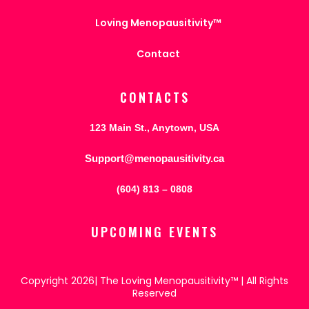
Loving Menopausitivity™
Contact
CONTACTS
123 Main St., Anytown, USA
Support@menopausitivity.ca
(604) 813 – 0808
UPCOMING EVENTS
Copyright 2026| The Loving Menopausitivity™ | All Rights
Reserved