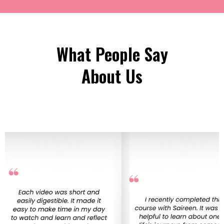
What People Say
About Us