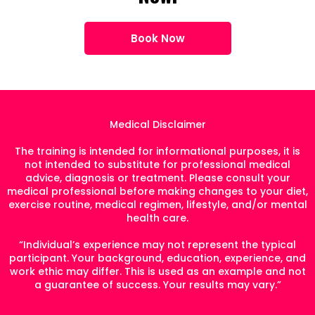
Book Now
Medical Disclaimer
The training is intended for informational purposes, it is
not intended to substitute for professional medical
advice, diagnosis or treatment. Please consult your
medical professional before making changes to your diet,
exercise routine, medical regimen, lifestyle, and/or mental
health care.
“Individual’s experience may not represent the typical
participant. Your background, education, experience, and
work ethic may differ. This is used as an example and not
a guarantee of success. Your results may vary.”