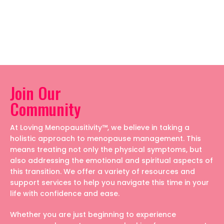
Join Our
Community
At Loving Menopausitivity™, we believe in taking a
holistic approach to menopause management. This
means treating not only the physical symptoms, but
also addressing the emotional and spiritual aspects of
this transition. We offer a variety of resources and
support services to help you navigate this time in your
life with confidence and ease.
Whether you are just beginning to experience