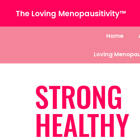
The Loving Menopausitivity™
Home
Loving Menopau
STRONG
HEALTHY