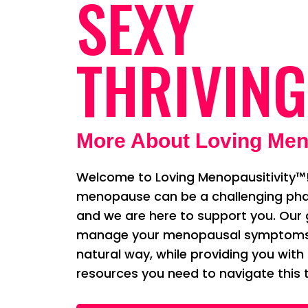
SEXY
THRIVING
More About Loving Men
Welcome to Loving Menopausitivity™!
menopause can be a challenging phas
and we are here to support you. Our g
manage your menopausal symptoms i
natural way, while providing you with
resources you need to navigate this t