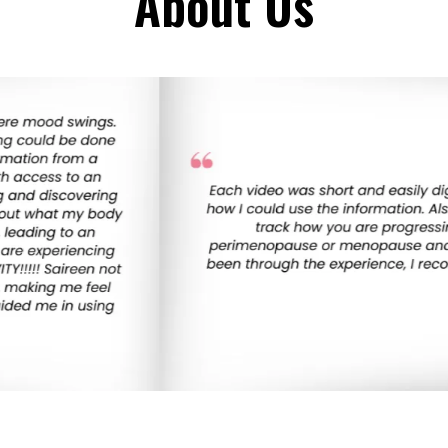
About Us