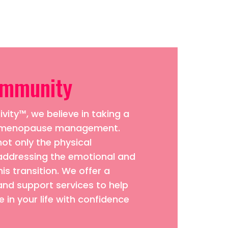
ommunity
vity™, we believe in taking a
to menopause management.
ot only the physical
addressing the emotional and
his transition. We offer a
and support services to help
 in your life with confidence