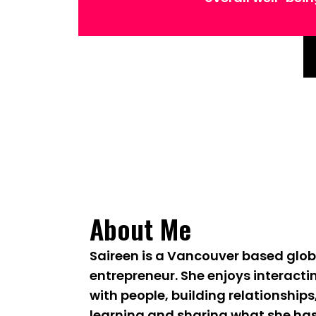
About Me
Saireen is a Vancouver based glob
entrepreneur. She enjoys interacti
with people, building relationships
learning and sharing what she ha