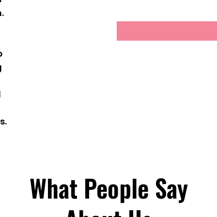
.
g
p
g
d
s.
What People Say