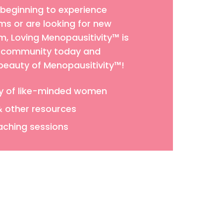
 beginning to experience
 or are looking for new
 Loving Menopausitivity™ is
ur community today and
 beauty of Menopausitivity™!
y of like-minded women
& other resources
aching sessions