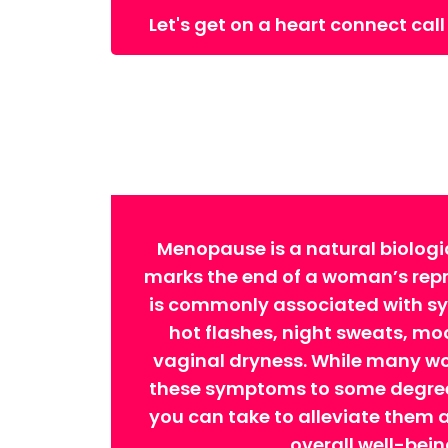
Let's get on a heart connect call
Menopause is a natural biologi
marks the end of a woman’s repro
is commonly associated with 
hot flashes, night sweats, m
vaginal dryness. While many w
these symptoms to some degree,
you can take to alleviate them
overall well-bein