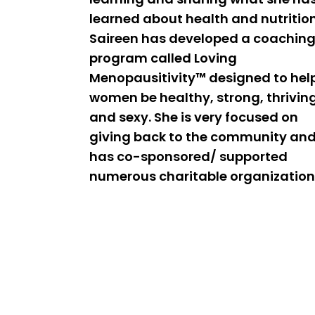
learned about health and nutrition
Saireen has developed a coachin
program called Loving
Menopausitivity™ designed to hel
women be healthy, strong, thrivin
and sexy. She is very focused on
giving back to the community an
has co-sponsored/ supported
numerous charitable organization