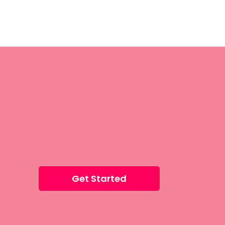
Get Started