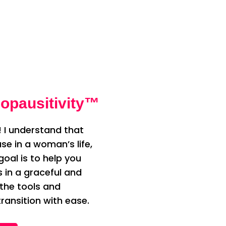
opausitivity™
 I understand that
e in a woman’s life,
oal is to help you
n a graceful and
 the tools and
ransition with ease.