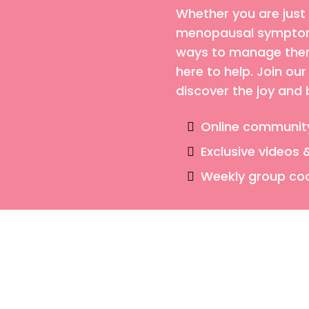
Whether you are just
menopausal symptoms
ways to manage them,
here to help. Join o
discover the joy and
Online communit
Exclusive videos 
Weekly group co