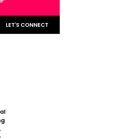
LET'S CONNECT
al
ng
,
s