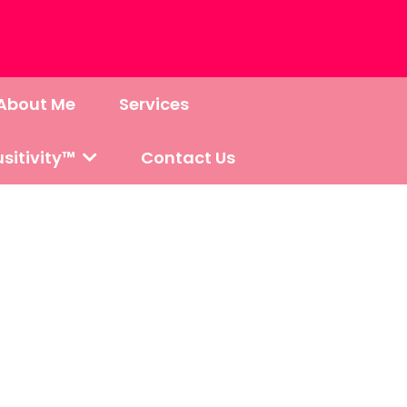
About Me
Services
sitivity™
Contact Us