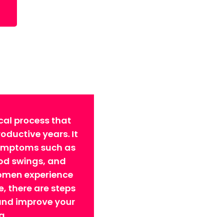
cal process that
ductive years. It
symptoms such as
ood swings, and
omen experience
 there are steps
 and improve your
g.