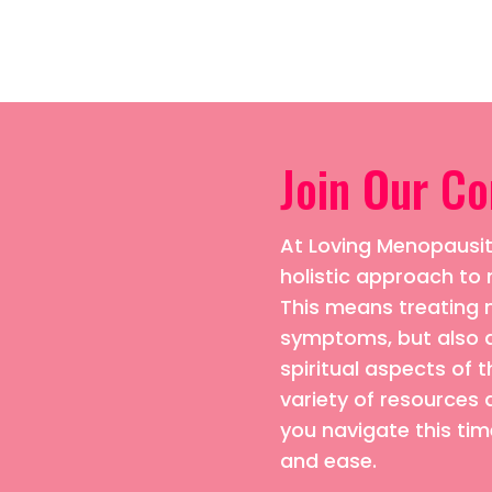
Join Our C
At Loving Menopausiti
holistic approach 
This means treating n
symptoms, but also 
spiritual aspects of t
variety of resources 
you navigate this time
and ease.