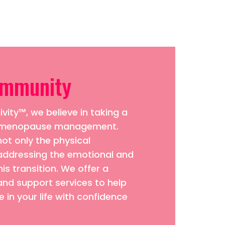
ommunity
vity™, we believe in taking a
to menopause management.
ot only the physical
addressing the emotional and
his transition. We offer a
and support services to help
 in your life with confidence