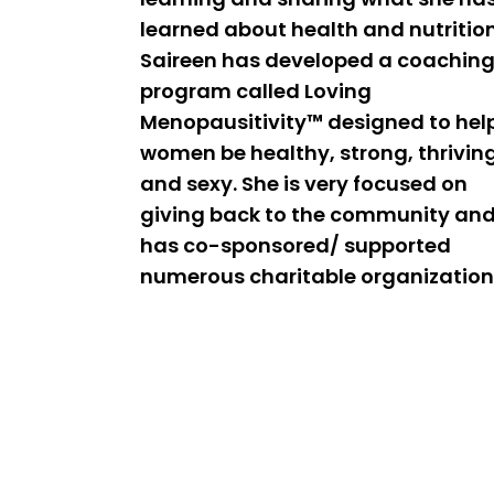
learned about health and nutrition
Saireen has developed a coachin
program called Loving
Menopausitivity™ designed to hel
women be healthy, strong, thrivin
and sexy. She is very focused on
giving back to the community an
has co-sponsored/ supported
numerous charitable organization