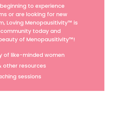
 beginning to experience
 or are looking for new
 Loving Menopausitivity™ is
ur community today and
 beauty of Menopausitivity™!
y of like-minded women
& other resources
aching sessions