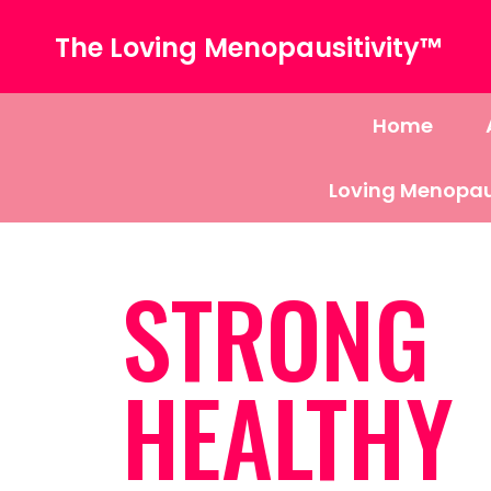
The Loving Menopausitivity™
Home
Loving Menopau
STRONG
HEALTHY