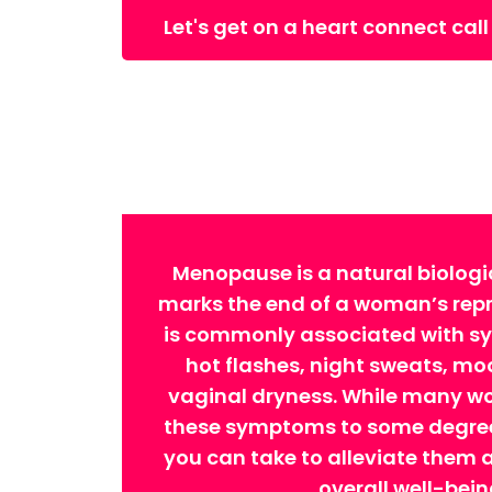
Let's get on a heart connect call
Menopause is a natural biologi
marks the end of a woman’s repro
is commonly associated with 
hot flashes, night sweats, m
vaginal dryness. While many w
these symptoms to some degree,
you can take to alleviate them
overall well-bein