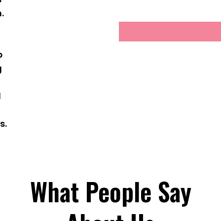
.
g
p
g
d
s.
What People Say