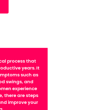
cal process that
ductive years. It
symptoms such as
ood swings, and
omen experience
 there are steps
 and improve your
g.