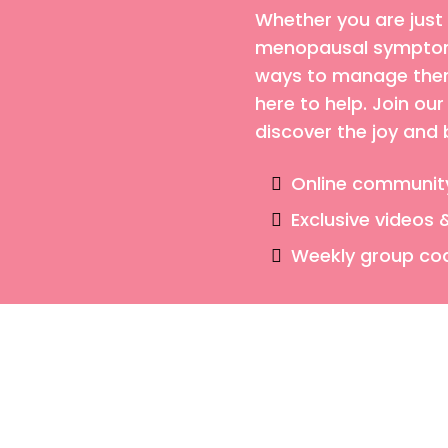
Whether you are just
menopausal symptoms
ways to manage them,
here to help. Join o
discover the joy and
Online communit
Exclusive videos 
Weekly group co