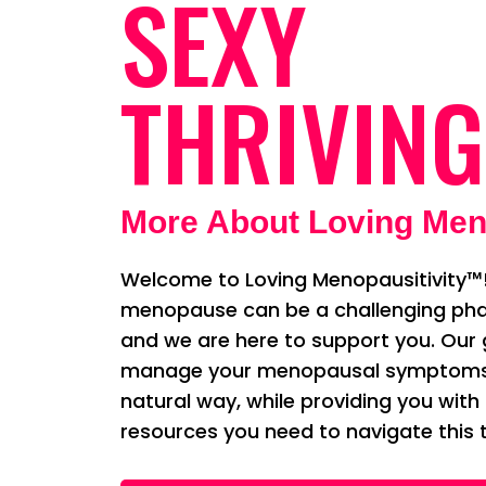
SEXY
THRIVING
More About Loving Men
Welcome to Loving Menopausitivity™!
menopause can be a challenging phas
and we are here to support you. Our g
manage your menopausal symptoms i
natural way, while providing you with
resources you need to navigate this t