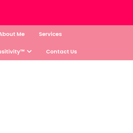
About Me
Services
sitivity™
Contact Us