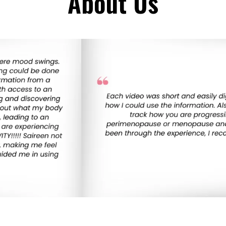
About Us