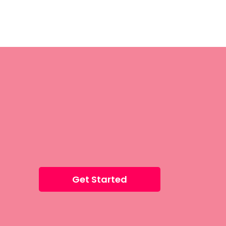
Get Started