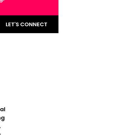
LET'S CONNECT
al
ng
,
s