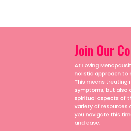
Join Our C
At Loving Menopausiti
holistic approach 
This means treating n
symptoms, but also 
spiritual aspects of t
variety of resources 
you navigate this time
and ease.