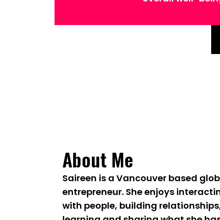
About Me
Saireen is a Vancouver based glob
entrepreneur. She enjoys interacti
with people, building relationships
learning and sharing what she ha