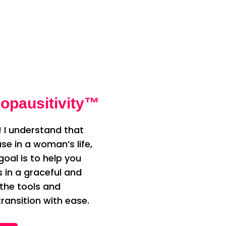
opausitivity™
 I understand that
e in a woman’s life,
oal is to help you
n a graceful and
 the tools and
ransition with ease.