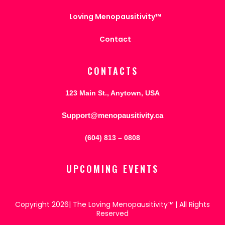
Loving Menopausitivity™
Contact
CONTACTS
123 Main St., Anytown, USA
Support@menopausitivity.ca
(604) 813 – 0808
UPCOMING EVENTS
Copyright 2026| The Loving Menopausitivity™ | All Rights
Reserved