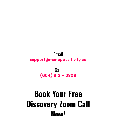
Email
support@menopausitivity.ca
Call
(604) 813 – 0808
Book Your Free
Discovery Zoom Call
Now!