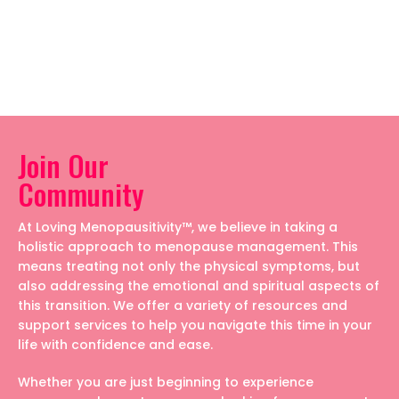
Join Our
Community
At Loving Menopausitivity™, we believe in taking a
holistic approach to menopause management. This
means treating not only the physical symptoms, but
also addressing the emotional and spiritual aspects of
this transition. We offer a variety of resources and
support services to help you navigate this time in your
life with confidence and ease.
Whether you are just beginning to experience