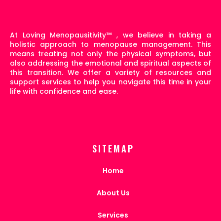
At Loving Menopausitivity
™
, we believe in taking a
holistic approach to menopause management. This
means treating not only the physical symptoms, but
also addressing the emotional and spiritual aspects of
this transition. We offer a variety of resources and
support services to help you navigate this time in your
life with confidence and ease.
SITEMAP
Home
About Us
Services