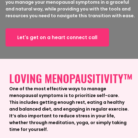
you manage your menopausal symptoms in a graceful
and natural way, while providing you with the tools and
resources you need to navigate this transition with ease.
Let's get on a heart connect call
LOVING MENOPAUSITIVITY™
One of the most effective ways to manage
menopausal symptoms is to prioritize self-care.
This includes getting enough rest, eating a healthy
and balanced diet, and engaging in regular exercise.
It’s also important to reduce stress in your life,
whether through meditation, yoga, or simply taking
time for yourself.