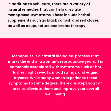
In addition to self-care, there are a variety of
natural remedies that can help alleviate
menopausal symptoms. These include herbal
supplements such as black cohosh and red clover,
as well as acupuncture and aromatherapy.
Menopause is a natural biological process that
marks the end of a woman’s reproductive years. It is
commonly associated with symptoms such as hot
flashes, night sweats, mood swings, and vaginal
dryness. While many women experience these
symptoms to some degree, there are steps you can
take to alleviate them and improve your overall
well-being.