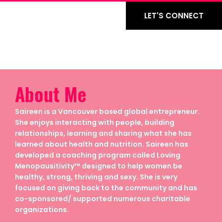
LET'S CONNECT
About Me
Saireen is a Vancouver based global entrepreneur.
She enjoys interacting with people, building
relationships, learning and sharing what she has
learned about health and nutrition. Saireen has
developed a coaching program called Loving
Menopausitivity™ designed to help women be
healthy, strong, thriving and sexy. She is very
focused on giving back to the community and has
co-sponsored/ supported numerous charitable
organizations.