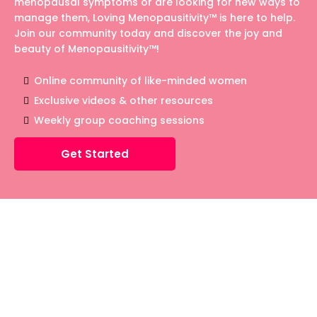
menopausal symptoms or are looking for new ways to
manage them, Loving Menopausitivity™ is here to help.
Join our community today and discover the joy and
beauty of Menopausitivity™!
Online community of like-minded women
Exclusive videos & other resources
Weekly group coaching sessions
Get Started