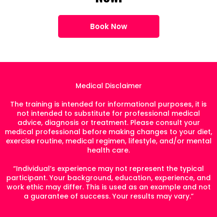
Book Now
Medical Disclaimer
The training is intended for informational purposes, it is
not intended to substitute for professional medical
advice, diagnosis or treatment. Please consult your
medical professional before making changes to your diet,
exercise routine, medical regimen, lifestyle, and/or mental
health care.
“Individual’s experience may not represent the typical
participant. Your background, education, experience, and
work ethic may differ. This is used as an example and not
a guarantee of success. Your results may vary.”