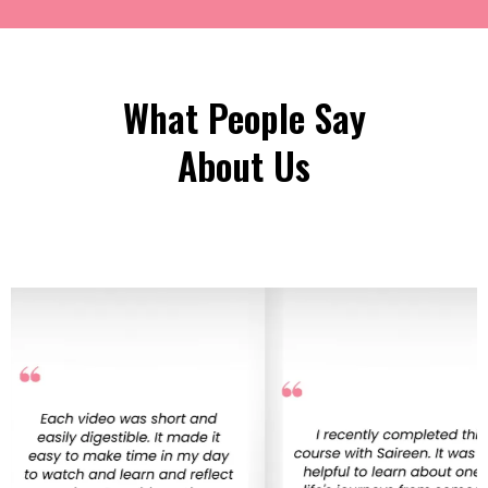
What People Say
About Us