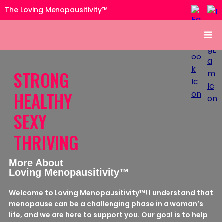
The Loving Menopausitivity™
STRONG
HEALTHY
SEXY
THRIVING
More About
Loving Menopausitivity™
Welcome to Loving Menopausitivity™! I understand that
menopause can be a challenging phase in a woman’s
life, and we are here to support you. Our goal is to help