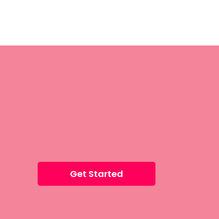
Get Started