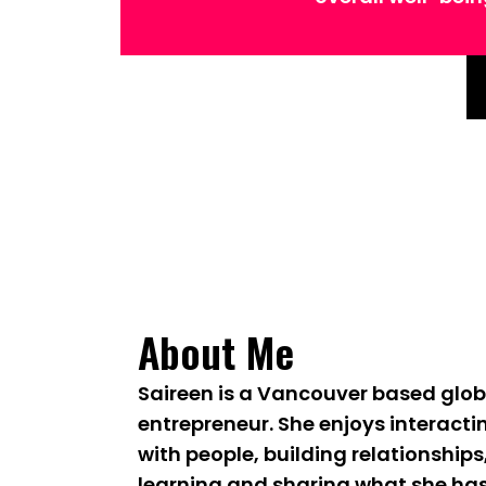
About Me
Saireen is a Vancouver based glob
entrepreneur. She enjoys interacti
with people, building relationships
learning and sharing what she ha