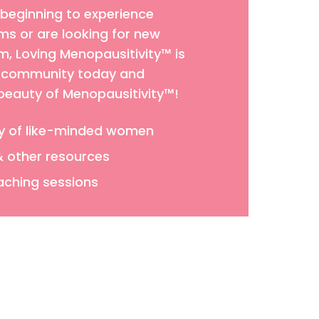
 beginning to experience
 or are looking for new
 Loving Menopausitivity™ is
ur community today and
 beauty of Menopausitivity™!
y of like-minded women
& other resources
aching sessions