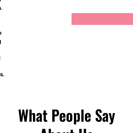
.
g
p
g
d
s.
What People Say