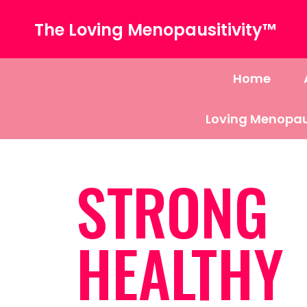
The Loving Menopausitivity™
Home
Loving Menopau
STRONG
HEALTHY