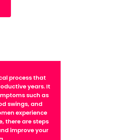
cal process that
ductive years. It
symptoms such as
ood swings, and
omen experience
 there are steps
 and improve your
g.