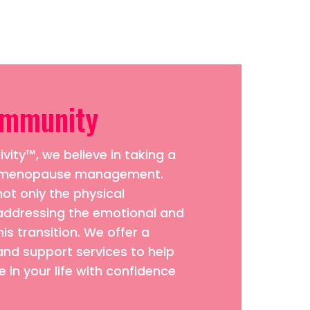
ommunity
vity™, we believe in taking a
to menopause management.
ot only the physical
addressing the emotional and
his transition. We offer a
and support services to help
 in your life with confidence