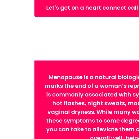
Let's get on a heart connect call
Menopause is a natural biologi
marks the end of a woman’s repro
is commonly associated with 
hot flashes, night sweats, m
vaginal dryness. While many w
these symptoms to some degree,
you can take to alleviate them
overall well-bein