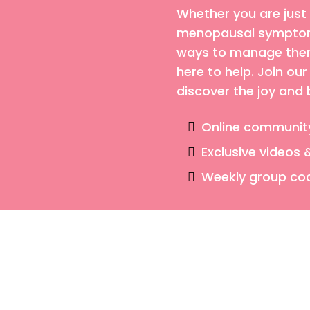
Whether you are just
menopausal symptoms
ways to manage them,
here to help. Join o
discover the joy and
Online communit
Exclusive videos 
Weekly group co