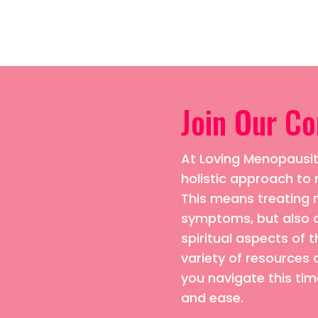
Join Our C
At Loving Menopausiti
holistic approach 
This means treating n
symptoms, but also 
spiritual aspects of t
variety of resources 
you navigate this time
and ease.