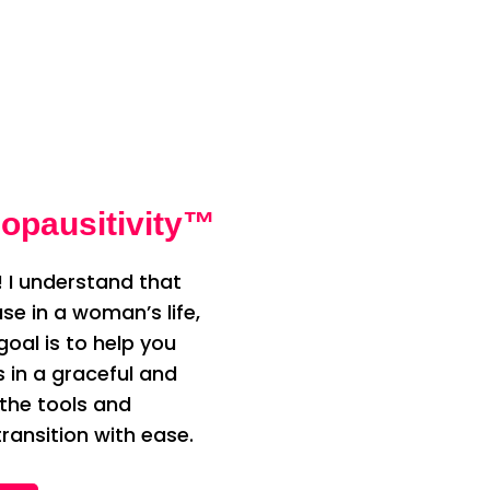
opausitivity™
 I understand that
e in a woman’s life,
oal is to help you
n a graceful and
 the tools and
ransition with ease.