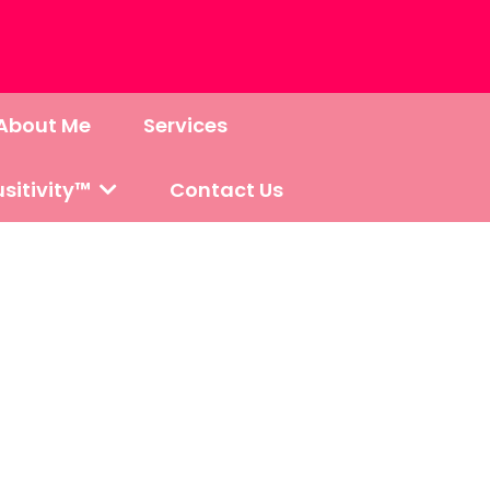
About Me
Services
sitivity™
Contact Us