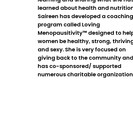
learned about health and nutrition
Saireen has developed a coachin
program called Loving
Menopausitivity™ designed to hel
women be healthy, strong, thrivin
and sexy. She is very focused on
giving back to the community an
has co-sponsored/ supported
numerous charitable organization