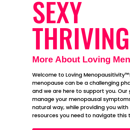
SEXY
THRIVING
More About Loving Men
Welcome to Loving Menopausitivity™!
menopause can be a challenging phas
and we are here to support you. Our g
manage your menopausal symptoms i
natural way, while providing you with
resources you need to navigate this t