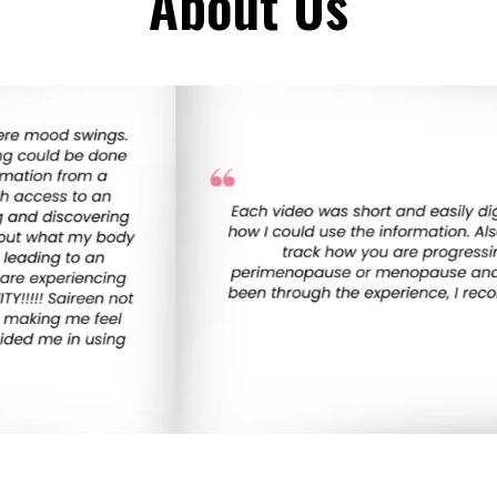
About Us