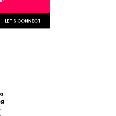
LET'S CONNECT
al
ng
,
s