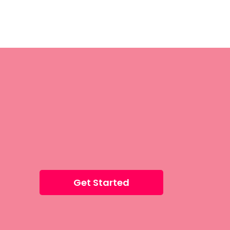
Get Started