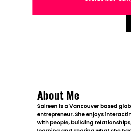
About Me
Saireen is a Vancouver based glob
entrepreneur. She enjoys interacti
with people, building relationships
learning and sharing what she ha