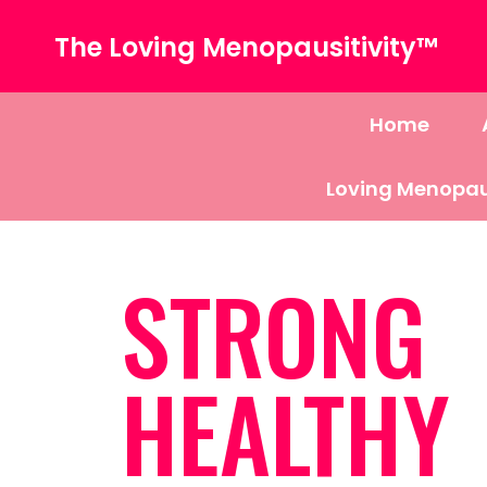
The Loving Menopausitivity™
Home
Loving Menopau
STRONG
HEALTHY