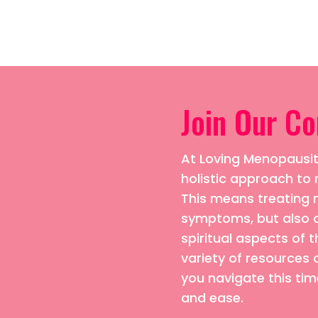
Join Our C
At Loving Menopausiti
holistic approach 
This means treating n
symptoms, but also 
spiritual aspects of t
variety of resources 
you navigate this time
and ease.