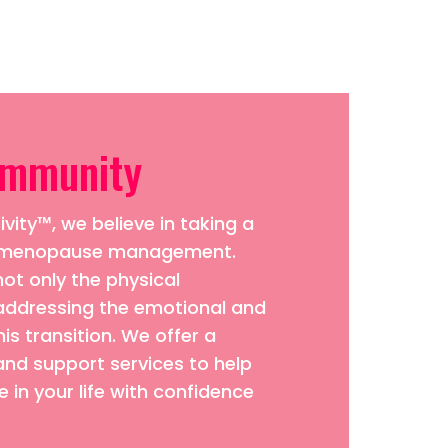
ommunity
vity™, we believe in taking a
to menopause management.
ot only the physical
addressing the emotional and
his transition. We offer a
and support services to help
 in your life with confidence