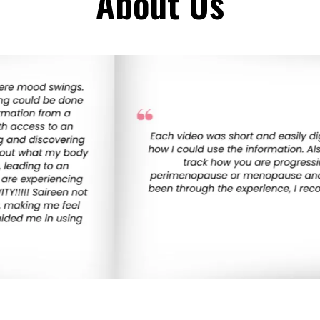
About Us