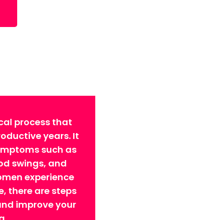
cal process that
ductive years. It
symptoms such as
ood swings, and
omen experience
 there are steps
 and improve your
g.