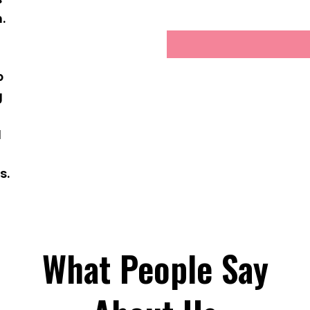
.
g
p
g
d
s.
What People Say