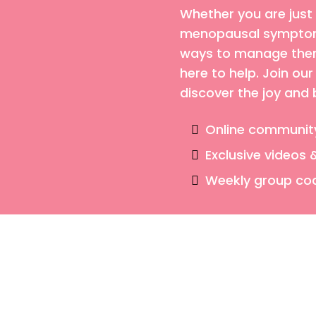
Whether you are just
menopausal symptoms
ways to manage them,
here to help. Join o
discover the joy and
Online communit
Exclusive videos 
Weekly group co