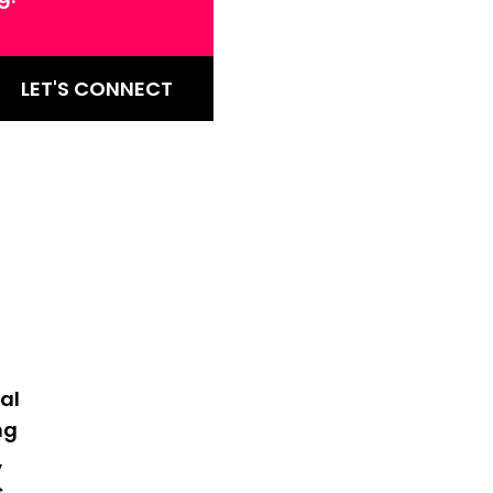
LET'S CONNECT
al
ng
,
s