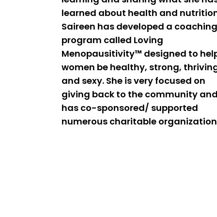
learned about health and nutrition
Saireen has developed a coachin
program called Loving
Menopausitivity™ designed to hel
women be healthy, strong, thrivin
and sexy. She is very focused on
giving back to the community an
has co-sponsored/ supported
numerous charitable organization