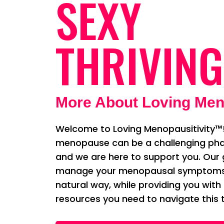
SEXY
THRIVING
More About Loving Men
Welcome to Loving Menopausitivity™!
menopause can be a challenging phas
and we are here to support you. Our g
manage your menopausal symptoms i
natural way, while providing you with
resources you need to navigate this t