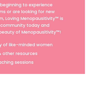
 beginning to experience
 or are looking for new
 Loving Menopausitivity™ is
ur community today and
 beauty of Menopausitivity™!
y of like-minded women
& other resources
aching sessions