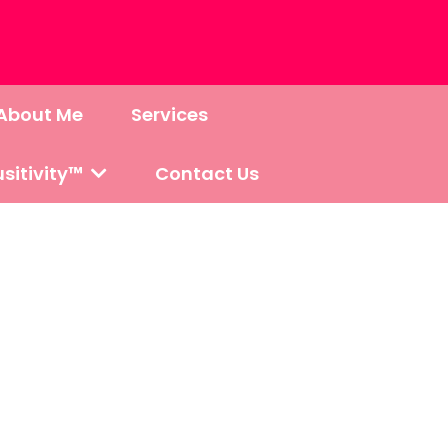
About Me
Services
sitivity™
Contact Us