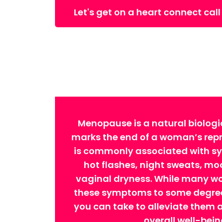
Let's get on a heart connect call
Menopause is a natural biologi
marks the end of a woman’s repro
is commonly associated with 
hot flashes, night sweats, m
vaginal dryness. While many w
these symptoms to some degree,
you can take to alleviate them
overall well-bein