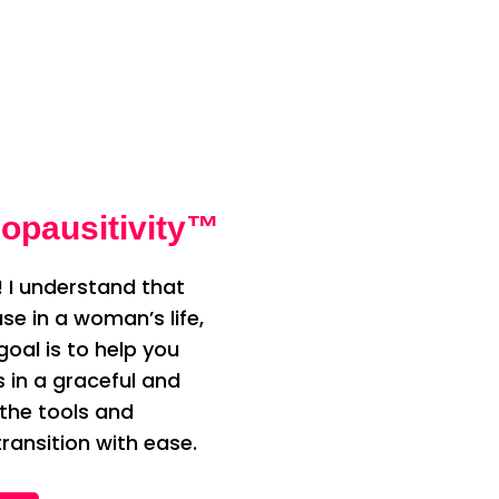
opausitivity™
 I understand that
e in a woman’s life,
oal is to help you
n a graceful and
 the tools and
ransition with ease.