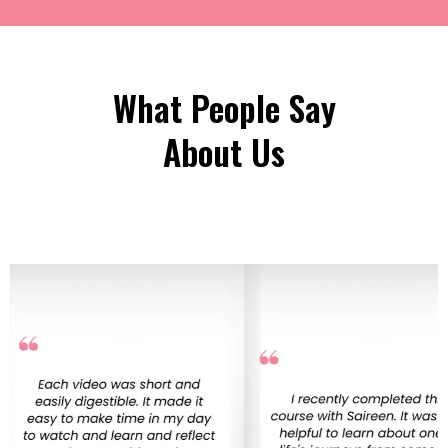
What People Say
About Us