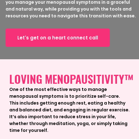
you manage your menopausal symptoms in a graceful
and natural way, while providing you with the tools and
resources you need to navigate this transition with ease.
Let's get on a heart connect call
LOVING MENOPAUSITIVITY™
One of the most effective ways to manage
menopausal symptoms is to prioritize self-care.
This includes getting enough rest, eating a healthy
and balanced diet, and engaging in regular exercise.
It’s also important to reduce stress in your life,
whether through meditation, yoga, or simply taking
time for yourself.