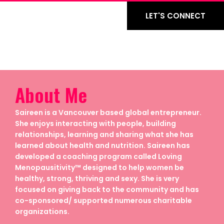
LET'S CONNECT
About Me
Saireen is a Vancouver based global entrepreneur.
She enjoys interacting with people, building
relationships, learning and sharing what she has
learned about health and nutrition. Saireen has
developed a coaching program called Loving
Menopausitivity™ designed to help women be
healthy, strong, thriving and sexy. She is very
focused on giving back to the community and has
co-sponsored/ supported numerous charitable
organizations.