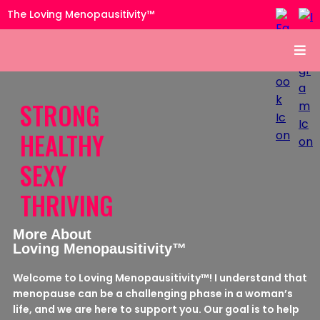
The Loving Menopausitivity™
STRONG
HEALTHY
SEXY
THRIVING
More About
Loving Menopausitivity™
Welcome to Loving Menopausitivity™! I understand that
menopause can be a challenging phase in a woman’s
life, and we are here to support you. Our goal is to help