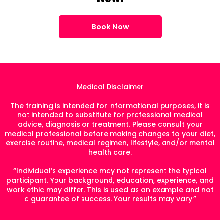
Book Now
Medical Disclaimer
The training is intended for informational purposes, it is
not intended to substitute for professional medical
advice, diagnosis or treatment. Please consult your
medical professional before making changes to your diet,
exercise routine, medical regimen, lifestyle, and/or mental
health care.
“Individual’s experience may not represent the typical
participant. Your background, education, experience, and
work ethic may differ. This is used as an example and not
a guarantee of success. Your results may vary.”