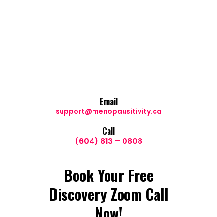
Email
support@menopausitivity.ca
Call
(604) 813 – 0808
Book Your Free
Discovery Zoom Call
Now!