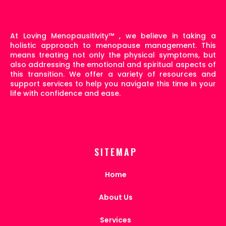
At Loving Menopausitivity
™
, we believe in taking a
holistic approach to menopause management. This
means treating not only the physical symptoms, but
also addressing the emotional and spiritual aspects of
this transition. We offer a variety of resources and
support services to help you navigate this time in your
life with confidence and ease.
SITEMAP
Home
About Us
Services