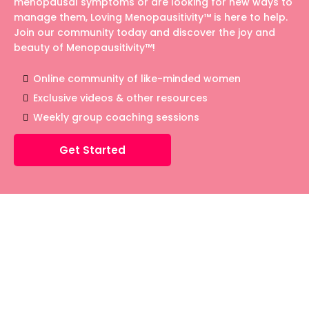
menopausal symptoms or are looking for new ways to
manage them, Loving Menopausitivity™ is here to help.
Join our community today and discover the joy and
beauty of Menopausitivity™!
Online community of like-minded women
Exclusive videos & other resources
Weekly group coaching sessions
Get Started