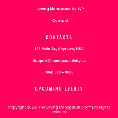
Loving Menopausitivity™
Contact
CONTACTS
123 Main St., Anytown, USA
Support@menopausitivity.ca
(604) 813 – 0808
UPCOMING EVENTS
Copyright 2026| The Loving Menopausitivity™ | All Rights
Reserved