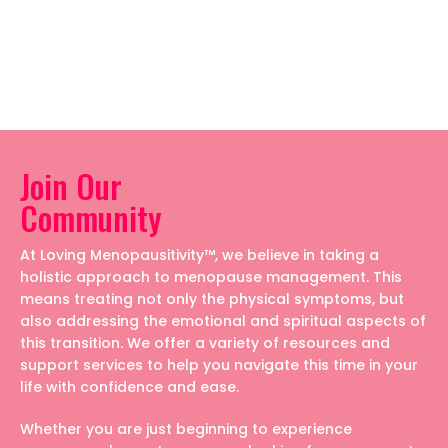
Join Our
Community
At Loving Menopausitivity™, we believe in taking a
holistic approach to menopause management. This
means treating not only the physical symptoms, but
also addressing the emotional and spiritual aspects of
this transition. We offer a variety of resources and
support services to help you navigate this time in your
life with confidence and ease.
Whether you are just beginning to experience