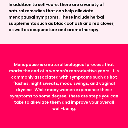
In addition to self-care, there are a variety of
natural remedies that can help alleviate
menopausal symptoms. These include herbal
supplements such as black cohosh and red clover,
as well as acupuncture and aromatherapy.
Menopause is a natural biological process that
marks the end of a woman’s reproductive years. It is
commonly associated with symptoms such as hot
flashes, night sweats, mood swings, and vaginal
dryness. While many women experience these
symptoms to some degree, there are steps you can
take to alleviate them and improve your overall
well-being.