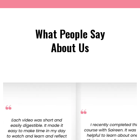
What People Say
About Us