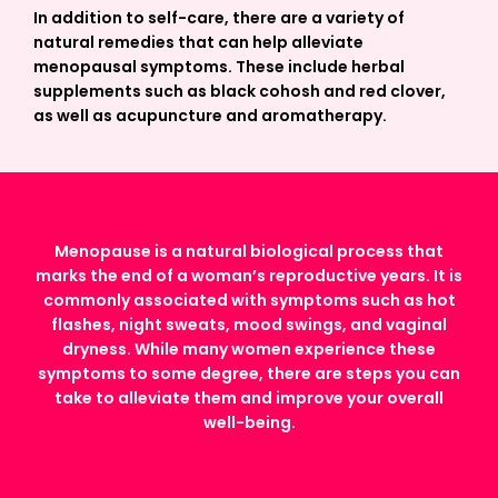
In addition to self-care, there are a variety of
natural remedies that can help alleviate
menopausal symptoms. These include herbal
supplements such as black cohosh and red clover,
as well as acupuncture and aromatherapy.
Menopause is a natural biological process that
marks the end of a woman’s reproductive years. It is
commonly associated with symptoms such as hot
flashes, night sweats, mood swings, and vaginal
dryness. While many women experience these
symptoms to some degree, there are steps you can
take to alleviate them and improve your overall
well-being.