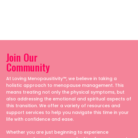
Join Our
Community
At Loving Menopausitivity™, we believe in taking a
holistic approach to menopause management. This
means treating not only the physical symptoms, but
also addressing the emotional and spiritual aspects of
this transition. We offer a variety of resources and
support services to help you navigate this time in your
life with confidence and ease.
Whether you are just beginning to experience