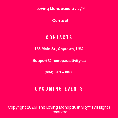
Loving Menopausitivity™
Contact
CONTACTS
123 Main St., Anytown, USA
Support@menopausitivity.ca
(604) 813 – 0808
UPCOMING EVENTS
Copyright 2026| The Loving Menopausitivity™ | All Rights
Reserved