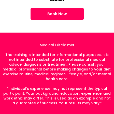
Book Now
Medical Disclaimer
The training is intended for informational purposes, it is
not intended to substitute for professional medical
advice, diagnosis or treatment. Please consult your
medical professional before making changes to your diet,
exercise routine, medical regimen, lifestyle, and/or mental
health care.
“Individual’s experience may not represent the typical
participant. Your background, education, experience, and
work ethic may differ. This is used as an example and not
a guarantee of success. Your results may vary.”