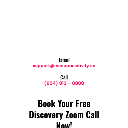
Email
support@menopausitivity.ca
Call
(604) 813 – 0808
Book Your Free
Discovery Zoom Call
Now!