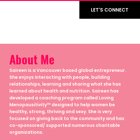
LET'S CONNECT
About Me
Saireen is a Vancouver based global entrepreneur.
She enjoys interacting with people, building
relationships, learning and sharing what she has
learned about health and nutrition. Saireen has
developed a coaching program called Loving
Menopausitivity™ designed to help women be
healthy, strong, thriving and sexy. She is very
focused on giving back to the community and has
co-sponsored/ supported numerous charitable
organizations.