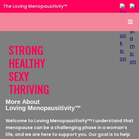
The Loving Menopausitivity™
STRONG
HEALTHY
SEXY
THRIVING
More About
Loving Menopausitivity™
Welcome to Loving Menopausitivity™! I understand that
menopause can be a challenging phase in a woman’s
life, and we are here to support you. Our goal is to help