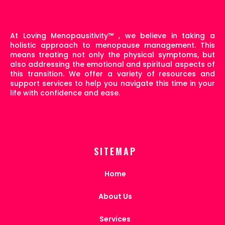
At Loving Menopausitivity
™
, we believe in taking a
holistic approach to menopause management. This
means treating not only the physical symptoms, but
also addressing the emotional and spiritual aspects of
this transition. We offer a variety of resources and
support services to help you navigate this time in your
life with confidence and ease.
SITEMAP
Home
About Us
Services