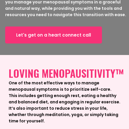
you manage your menopausal symptoms in a graceful
and natural way, while providing you with the tools and
resources you need to navigate this transition with ease.
Let's get on a heart connect call
LOVING MENOPAUSITIVITY™
One of the most effective ways to manage
menopausal symptoms is to prioritize self-care.
This includes getting enough rest, eating a healthy
and balanced diet, and engaging in regular exercise.
It’s also important to reduce stress in your life,
whether through meditation, yoga, or simply taking
time for yourself.