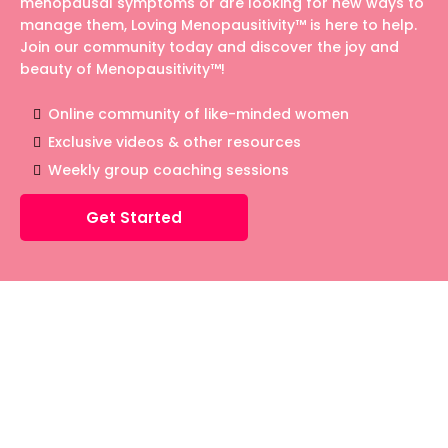
menopausal symptoms or are looking for new ways to
manage them, Loving Menopausitivity™ is here to help.
Join our community today and discover the joy and
beauty of Menopausitivity™!
Online community of like-minded women
Exclusive videos & other resources
Weekly group coaching sessions
Get Started