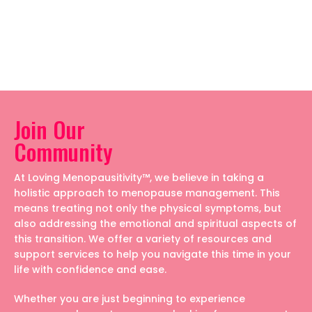
Join Our
Community
At Loving Menopausitivity™, we believe in taking a
holistic approach to menopause management. This
means treating not only the physical symptoms, but
also addressing the emotional and spiritual aspects of
this transition. We offer a variety of resources and
support services to help you navigate this time in your
life with confidence and ease.
Whether you are just beginning to experience