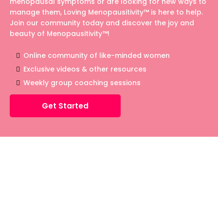
menopausal symptoms or are looking for new ways to
manage them, Loving Menopausitivity™ is here to help.
Join our community today and discover the joy and
beauty of Menopausitivity™!
Online community of like-minded women
Exclusive videos & other resources
Weekly group coaching sessions
Get Started