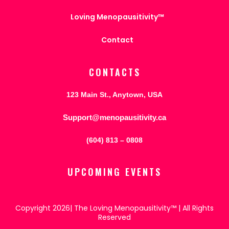
Loving Menopausitivity™
Contact
CONTACTS
123 Main St., Anytown, USA
Support@menopausitivity.ca
(604) 813 – 0808
UPCOMING EVENTS
Copyright 2026| The Loving Menopausitivity™ | All Rights
Reserved