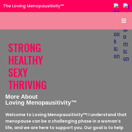
The Loving Menopausitivity™
STRONG
HEALTHY
SEXY
THRIVING
More About
Loving Menopausitivity™
Welcome to Loving Menopausitivity™! I understand that
menopause can be a challenging phase in a woman’s
life, and we are here to support you. Our goal is to help