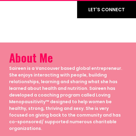
LET'S CONNECT
About Me
Saireen is a Vancouver based global entrepreneur.
She enjoys interacting with people, building
relationships, learning and sharing what she has
learned about health and nutrition. Saireen has
developed a coaching program called Loving
Menopausitivity™ designed to help women be
healthy, strong, thriving and sexy. She is very
focused on giving back to the community and has
co-sponsored/ supported numerous charitable
organizations.