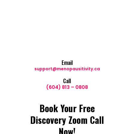
Email
support@menopausitivity.ca
Call
(604) 813 – 0808
Book Your Free
Discovery Zoom Call
Now!