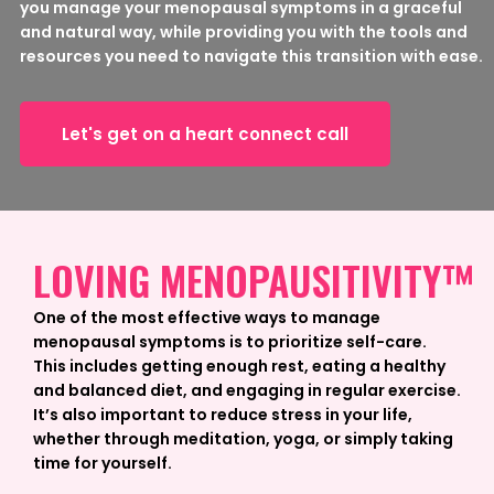
you manage your menopausal symptoms in a graceful
and natural way, while providing you with the tools and
resources you need to navigate this transition with ease.
Let's get on a heart connect call
LOVING MENOPAUSITIVITY™
One of the most effective ways to manage
menopausal symptoms is to prioritize self-care.
This includes getting enough rest, eating a healthy
and balanced diet, and engaging in regular exercise.
It’s also important to reduce stress in your life,
whether through meditation, yoga, or simply taking
time for yourself.