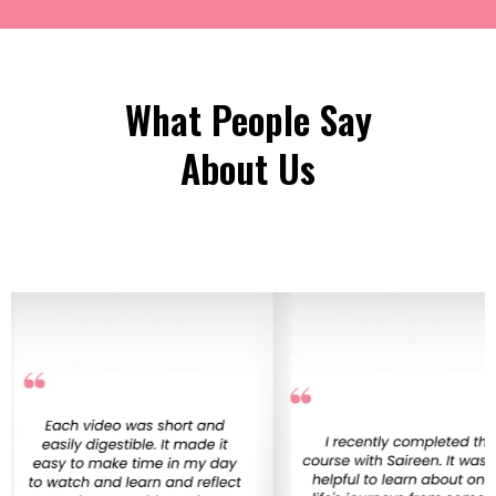
What People Say
About Us