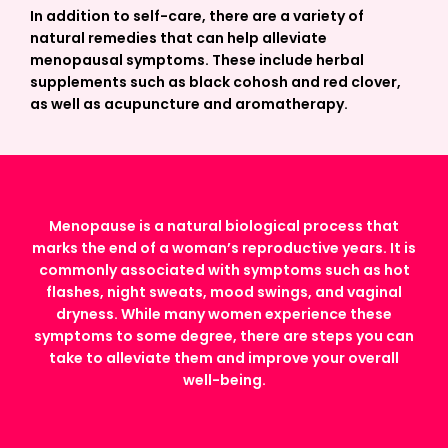
In addition to self-care, there are a variety of
natural remedies that can help alleviate
menopausal symptoms. These include herbal
supplements such as black cohosh and red clover,
as well as acupuncture and aromatherapy.
Menopause is a natural biological process that
marks the end of a woman’s reproductive years. It is
commonly associated with symptoms such as hot
flashes, night sweats, mood swings, and vaginal
dryness. While many women experience these
symptoms to some degree, there are steps you can
take to alleviate them and improve your overall
well-being.