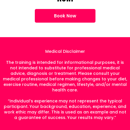
Book Now
Medical Disclaimer
The training is intended for informational purposes, it is
not intended to substitute for professional medical
advice, diagnosis or treatment. Please consult your
medical professional before making changes to your diet,
exercise routine, medical regimen, lifestyle, and/or mental
health care.
“Individual’s experience may not represent the typical
participant. Your background, education, experience, and
work ethic may differ. This is used as an example and not
a guarantee of success. Your results may vary.”