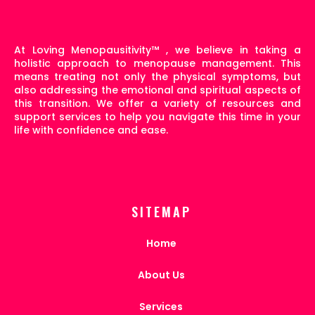
At Loving Menopausitivity
™
, we believe in taking a
holistic approach to menopause management. This
means treating not only the physical symptoms, but
also addressing the emotional and spiritual aspects of
this transition. We offer a variety of resources and
support services to help you navigate this time in your
life with confidence and ease.
SITEMAP
Home
About Us
Services