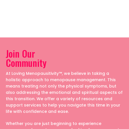
Join Our
Community
At Loving Menopausitivity™, we believe in taking a
holistic approach to menopause management. This
means treating not only the physical symptoms, but
also addressing the emotional and spiritual aspects of
this transition. We offer a variety of resources and
support services to help you navigate this time in your
life with confidence and ease.
Whether you are just beginning to experience