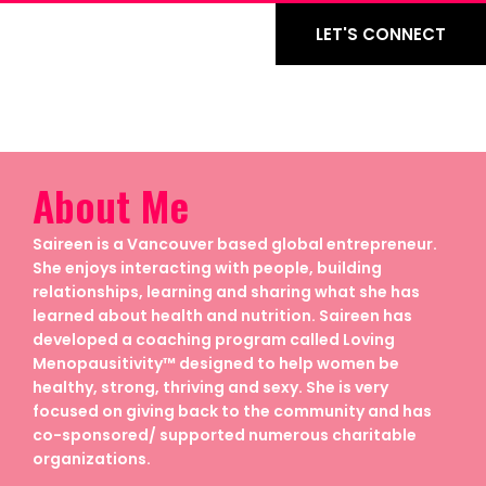
LET'S CONNECT
About Me
Saireen is a Vancouver based global entrepreneur.
She enjoys interacting with people, building
relationships, learning and sharing what she has
learned about health and nutrition. Saireen has
developed a coaching program called Loving
Menopausitivity™ designed to help women be
healthy, strong, thriving and sexy. She is very
focused on giving back to the community and has
co-sponsored/ supported numerous charitable
organizations.