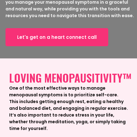
you manage your menopausal symptoms in a graceful
and natural way, while providing you with the tools and
resources you need to navigate this transition with ease.
Let's get on a heart connect call
LOVING MENOPAUSITIVITY™
One of the most effective ways to manage
menopausal symptoms is to prioritize self-care.
This includes getting enough rest, eating a healthy
and balanced diet, and engaging in regular exercise.
It’s also important to reduce stress in your life,
whether through meditation, yoga, or simply taking
time for yourself.