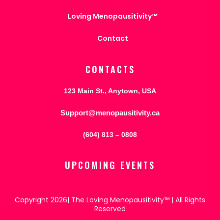
Loving Menopausitivity™
Contact
CONTACTS
123 Main St., Anytown, USA
Support@menopausitivity.ca
(604) 813 – 0808
UPCOMING EVENTS
Copyright 2026| The Loving Menopausitivity™ | All Rights
Reserved