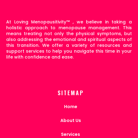
At Loving Menopausitivity
™
, we believe in taking a
holistic approach to menopause management. This
means treating not only the physical symptoms, but
also addressing the emotional and spiritual aspects of
this transition. We offer a variety of resources and
support services to help you navigate this time in your
life with confidence and ease.
SITEMAP
Home
About Us
Services