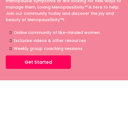
menopausal symptoms or are looking for new ways to
manage them, Loving Menopausitivity™ is here to help.
Join our community today and discover the joy and
beauty of Menopausitivity™!
Online community of like-minded women
Exclusive videos & other resources
Weekly group coaching sessions
Get Started