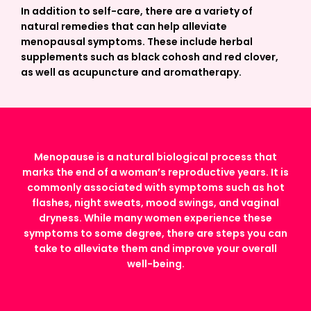
In addition to self-care, there are a variety of
natural remedies that can help alleviate
menopausal symptoms. These include herbal
supplements such as black cohosh and red clover,
as well as acupuncture and aromatherapy.
Menopause is a natural biological process that
marks the end of a woman’s reproductive years. It is
commonly associated with symptoms such as hot
flashes, night sweats, mood swings, and vaginal
dryness. While many women experience these
symptoms to some degree, there are steps you can
take to alleviate them and improve your overall
well-being.