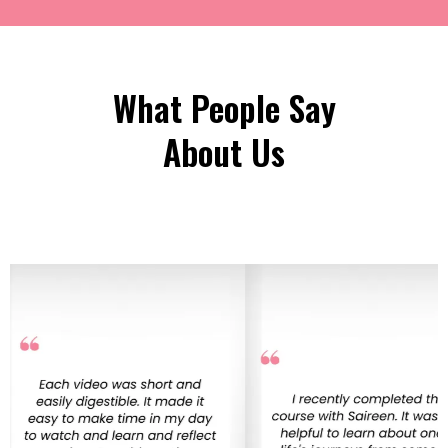
What People Say
About Us