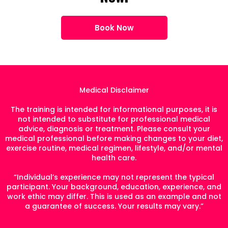
Book Now
Medical Disclaimer
The training is intended for informational purposes, it is
not intended to substitute for professional medical
advice, diagnosis or treatment. Please consult your
medical professional before making changes to your diet,
exercise routine, medical regimen, lifestyle, and/or mental
health care.
“Individual’s experience may not represent the typical
participant. Your background, education, experience, and
work ethic may differ. This is used as an example and not
a guarantee of success. Your results may vary.”