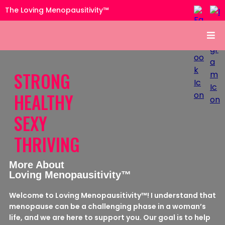
The Loving Menopausitivity™
STRONG
HEALTHY
SEXY
THRIVING
More About
Loving Menopausitivity™
Welcome to Loving Menopausitivity™! I understand that
menopause can be a challenging phase in a woman’s
life, and we are here to support you. Our goal is to help