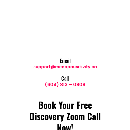
Email
support@menopausitivity.ca
Call
(604) 813 – 0808
Book Your Free
Discovery Zoom Call
Now!