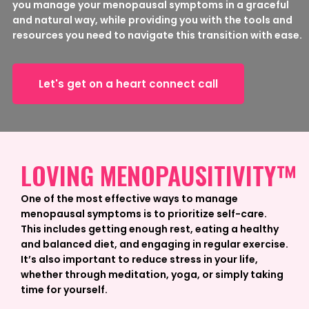
you manage your menopausal symptoms in a graceful
and natural way, while providing you with the tools and
resources you need to navigate this transition with ease.
Let's get on a heart connect call
LOVING MENOPAUSITIVITY™
One of the most effective ways to manage
menopausal symptoms is to prioritize self-care.
This includes getting enough rest, eating a healthy
and balanced diet, and engaging in regular exercise.
It’s also important to reduce stress in your life,
whether through meditation, yoga, or simply taking
time for yourself.