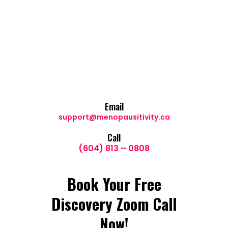
Email
support@menopausitivity.ca
Call
(604) 813 – 0808
Book Your Free
Discovery Zoom Call
Now!