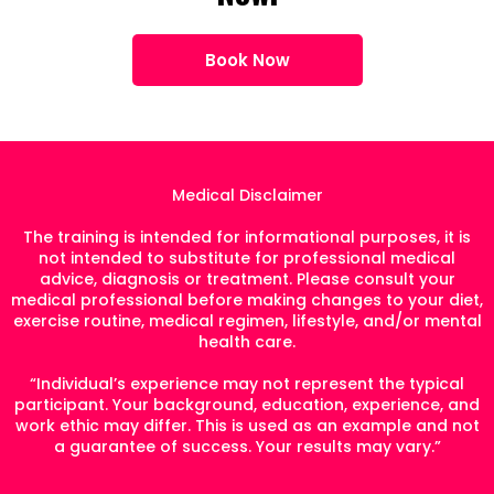
Book Now
Medical Disclaimer
The training is intended for informational purposes, it is
not intended to substitute for professional medical
advice, diagnosis or treatment. Please consult your
medical professional before making changes to your diet,
exercise routine, medical regimen, lifestyle, and/or mental
health care.
“Individual’s experience may not represent the typical
participant. Your background, education, experience, and
work ethic may differ. This is used as an example and not
a guarantee of success. Your results may vary.”