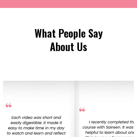
What People Say
About Us