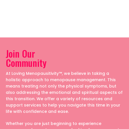
Join Our
Community
At Loving Menopausitivity™, we believe in taking a
holistic approach to menopause management. This
means treating not only the physical symptoms, but
also addressing the emotional and spiritual aspects of
this transition. We offer a variety of resources and
support services to help you navigate this time in your
life with confidence and ease.
Whether you are just beginning to experience