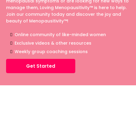
menopausal symptoms or are looking for new ways to
manage them, Loving Menopausitivity™ is here to help.
Join our community today and discover the joy and
beauty of Menopausitivity™!
Online community of like-minded women
Exclusive videos & other resources
Weekly group coaching sessions
Get Started