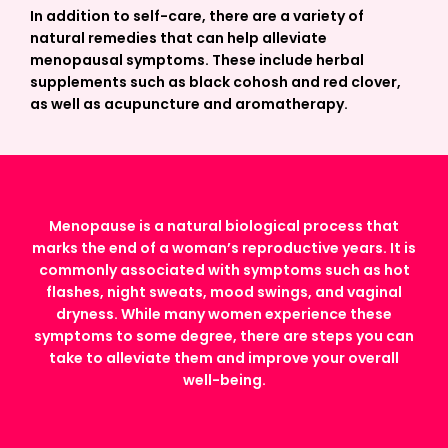
In addition to self-care, there are a variety of
natural remedies that can help alleviate
menopausal symptoms. These include herbal
supplements such as black cohosh and red clover,
as well as acupuncture and aromatherapy.
Menopause is a natural biological process that
marks the end of a woman’s reproductive years. It is
commonly associated with symptoms such as hot
flashes, night sweats, mood swings, and vaginal
dryness. While many women experience these
symptoms to some degree, there are steps you can
take to alleviate them and improve your overall
well-being.