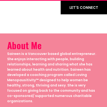
LET'S CONNECT
About Me
Saireen is a Vancouver based global entrepreneur.
She enjoys interacting with people, building
relationships, learning and sharing what she has
learned about health and nutrition. Saireen has
developed a coaching program called Loving
Menopausitivity™ designed to help women be
healthy, strong, thriving and sexy. She is very
focused on giving back to the community and has
co-sponsored/ supported numerous charitable
organizations.