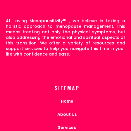
At Loving Menopausitivity
™
, we believe in taking a
holistic approach to menopause management. This
means treating not only the physical symptoms, but
also addressing the emotional and spiritual aspects of
this transition. We offer a variety of resources and
support services to help you navigate this time in your
life with confidence and ease.
SITEMAP
Home
About Us
Services