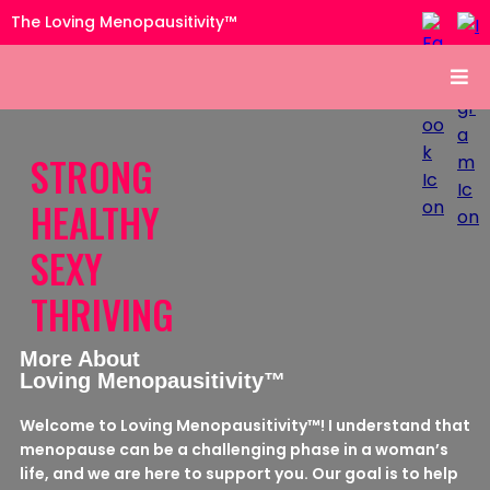
The Loving Menopausitivity™
STRONG
HEALTHY
SEXY
THRIVING
More About
Loving Menopausitivity™
Welcome to Loving Menopausitivity™! I understand that
menopause can be a challenging phase in a woman’s
life, and we are here to support you. Our goal is to help