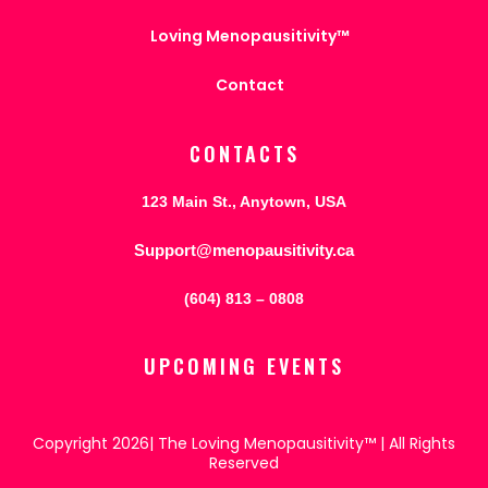
Loving Menopausitivity™
Contact
CONTACTS
123 Main St., Anytown, USA
Support@menopausitivity.ca
(604) 813 – 0808
UPCOMING EVENTS
Copyright 2026| The Loving Menopausitivity™ | All Rights
Reserved