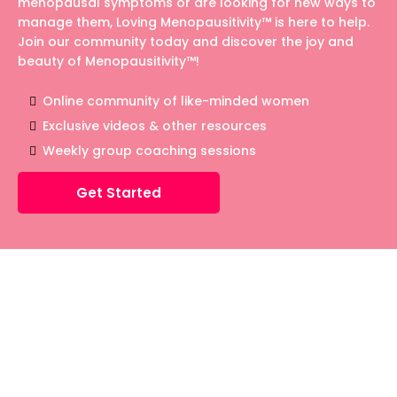
menopausal symptoms or are looking for new ways to
manage them, Loving Menopausitivity™ is here to help.
Join our community today and discover the joy and
beauty of Menopausitivity™!
Online community of like-minded women
Exclusive videos & other resources
Weekly group coaching sessions
Get Started