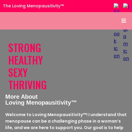
The Loving Menopausitivity™
STRONG
HEALTHY
SEXY
THRIVING
More About
Loving Menopausitivity™
Welcome to Loving Menopausitivity™! I understand that
menopause can be a challenging phase in a woman’s
life, and we are here to support you. Our goal is to help