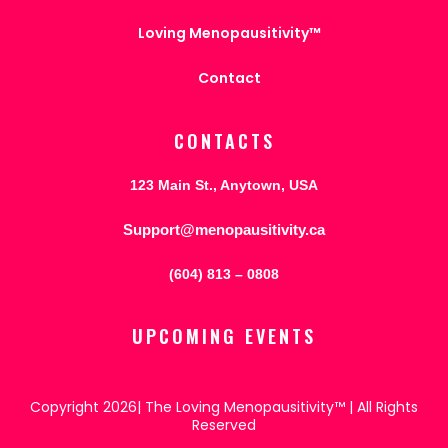
Loving Menopausitivity™
Contact
CONTACTS
123 Main St., Anytown, USA
Support@menopausitivity.ca
(604) 813 – 0808
UPCOMING EVENTS
Copyright 2026| The Loving Menopausitivity™ | All Rights
Reserved