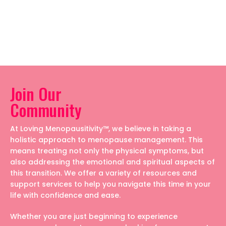
Join Our
Community
At Loving Menopausitivity™, we believe in taking a
holistic approach to menopause management. This
means treating not only the physical symptoms, but
also addressing the emotional and spiritual aspects of
this transition. We offer a variety of resources and
support services to help you navigate this time in your
life with confidence and ease.
Whether you are just beginning to experience