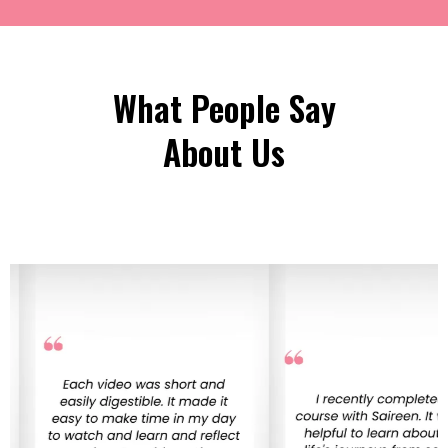
What People Say
About Us