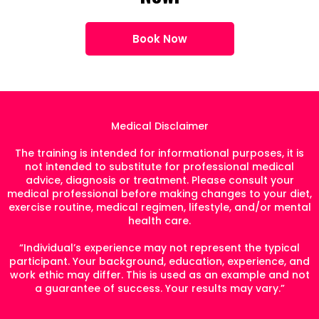
Book Now
Medical Disclaimer
The training is intended for informational purposes, it is
not intended to substitute for professional medical
advice, diagnosis or treatment. Please consult your
medical professional before making changes to your diet,
exercise routine, medical regimen, lifestyle, and/or mental
health care.
“Individual’s experience may not represent the typical
participant. Your background, education, experience, and
work ethic may differ. This is used as an example and not
a guarantee of success. Your results may vary.”