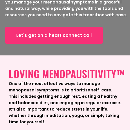
you manage your menopausal symptoms in a graceful
and natural way, while providing you with the tools and
resources you need to navigate this transition with ease.
Let's get on a heart connect call
LOVING MENOPAUSITIVITY™
One of the most effective ways to manage
menopausal symptoms is to prioritize self-care.
This includes getting enough rest, eating a healthy
and balanced diet, and engaging in regular exercise.
It’s also important to reduce stress in your life,
whether through meditation, yoga, or simply taking
time for yourself.