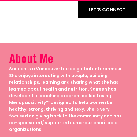
LET'S CONNECT
About Me
Saireen is a Vancouver based global entrepreneur.
She enjoys interacting with people, building
relationships, learning and sharing what she has
learned about health and nutrition. Saireen has
developed a coaching program called Loving
Menopausitivity™ designed to help women be
healthy, strong, thriving and sexy. She is very
focused on giving back to the community and has
co-sponsored/ supported numerous charitable
organizations.