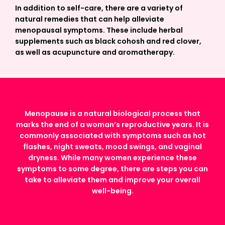
In addition to self-care, there are a variety of
natural remedies that can help alleviate
menopausal symptoms. These include herbal
supplements such as black cohosh and red clover,
as well as acupuncture and aromatherapy.
Menopause is a natural biological process that
marks the end of a woman’s reproductive years. It is
commonly associated with symptoms such as hot
flashes, night sweats, mood swings, and vaginal
dryness. While many women experience these
symptoms to some degree, there are steps you can
take to alleviate them and improve your overall
well-being.