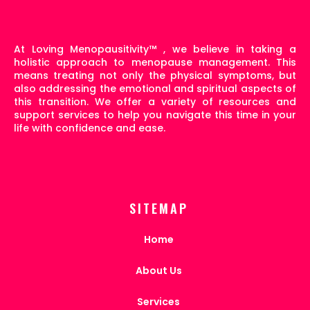
At Loving Menopausitivity
™
, we believe in taking a
holistic approach to menopause management. This
means treating not only the physical symptoms, but
also addressing the emotional and spiritual aspects of
this transition. We offer a variety of resources and
support services to help you navigate this time in your
life with confidence and ease.
SITEMAP
Home
About Us
Services