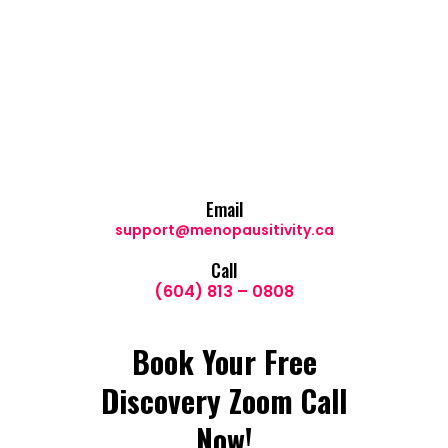
Email
support@menopausitivity.ca
Call
(604) 813 – 0808
Book Your Free
Discovery Zoom Call
Now!