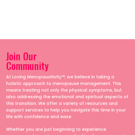
Join Our
Community
At Loving Menopausitivity™, we believe in taking a
holistic approach to menopause management. This
means treating not only the physical symptoms, but
also addressing the emotional and spiritual aspects of
this transition. We offer a variety of resources and
support services to help you navigate this time in your
life with confidence and ease.
Whether you are just beginning to experience