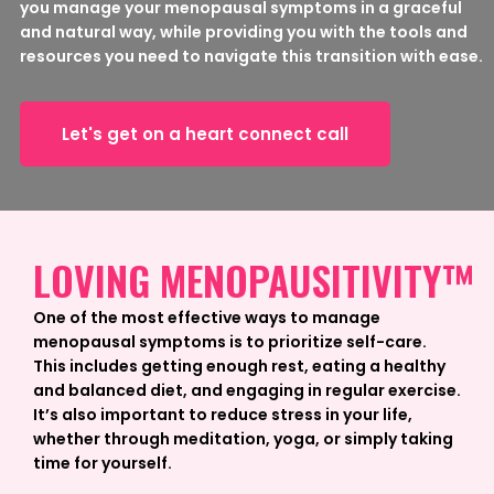
you manage your menopausal symptoms in a graceful
and natural way, while providing you with the tools and
resources you need to navigate this transition with ease.
Let's get on a heart connect call
LOVING MENOPAUSITIVITY™
One of the most effective ways to manage
menopausal symptoms is to prioritize self-care.
This includes getting enough rest, eating a healthy
and balanced diet, and engaging in regular exercise.
It’s also important to reduce stress in your life,
whether through meditation, yoga, or simply taking
time for yourself.