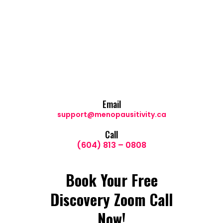
Email
support@menopausitivity.ca
Call
(604) 813 – 0808
Book Your Free
Discovery Zoom Call
Now!