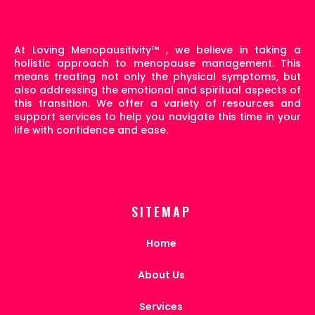
At Loving Menopausitivity
™
, we believe in taking a
holistic approach to menopause management. This
means treating not only the physical symptoms, but
also addressing the emotional and spiritual aspects of
this transition. We offer a variety of resources and
support services to help you navigate this time in your
life with confidence and ease.
SITEMAP
Home
About Us
Services