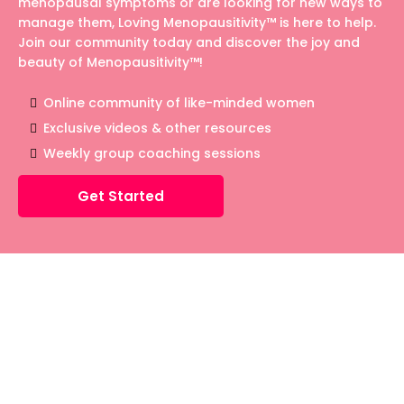
menopausal symptoms or are looking for new ways to
manage them, Loving Menopausitivity™ is here to help.
Join our community today and discover the joy and
beauty of Menopausitivity™!
Online community of like-minded women
Exclusive videos & other resources
Weekly group coaching sessions
Get Started