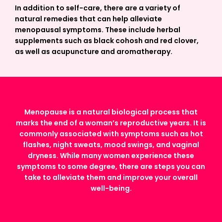
In addition to self-care, there are a variety of
natural remedies that can help alleviate
menopausal symptoms. These include herbal
supplements such as black cohosh and red clover,
as well as acupuncture and aromatherapy.
Menopause is a natural biological process that
marks the end of a woman’s reproductive years. It is
commonly associated with symptoms such as hot
flashes, night sweats, mood swings, and vaginal
dryness. While many women experience these
symptoms to some degree, there are steps you can
take to alleviate them and improve your overall
well-being.