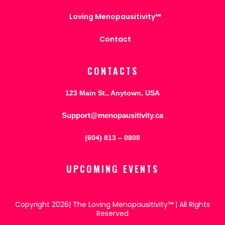
Loving Menopausitivity™
Contact
CONTACTS
123 Main St., Anytown, USA
Support@menopausitivity.ca
(604) 813 – 0808
UPCOMING EVENTS
Copyright 2026| The Loving Menopausitivity™ | All Rights
Reserved