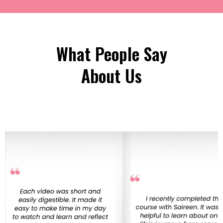
What People Say
About Us