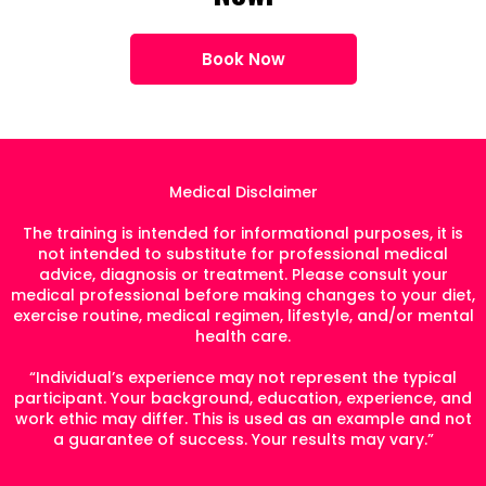
Book Now
Medical Disclaimer
The training is intended for informational purposes, it is
not intended to substitute for professional medical
advice, diagnosis or treatment. Please consult your
medical professional before making changes to your diet,
exercise routine, medical regimen, lifestyle, and/or mental
health care.
“Individual’s experience may not represent the typical
participant. Your background, education, experience, and
work ethic may differ. This is used as an example and not
a guarantee of success. Your results may vary.”