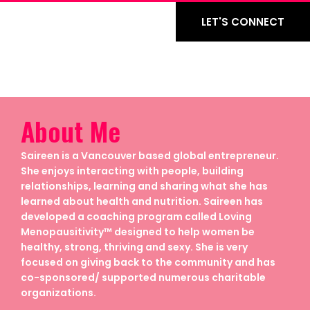
LET'S CONNECT
About Me
Saireen is a Vancouver based global entrepreneur.
She enjoys interacting with people, building
relationships, learning and sharing what she has
learned about health and nutrition. Saireen has
developed a coaching program called Loving
Menopausitivity™ designed to help women be
healthy, strong, thriving and sexy. She is very
focused on giving back to the community and has
co-sponsored/ supported numerous charitable
organizations.