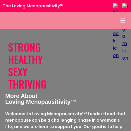
The Loving Menopausitivity™
STRONG
HEALTHY
SEXY
THRIVING
More About
Loving Menopausitivity™
Welcome to Loving Menopausitivity™! I understand that
menopause can be a challenging phase in a woman’s
life, and we are here to support you. Our goal is to help