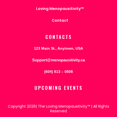
Loving Menopausitivity™
Contact
CONTACTS
123 Main St., Anytown, USA
Support@menopausitivity.ca
(604) 813 – 0808
UPCOMING EVENTS
Copyright 2026| The Loving Menopausitivity™ | All Rights
Reserved