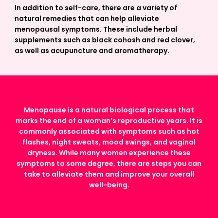
In addition to self-care, there are a variety of
natural remedies that can help alleviate
menopausal symptoms. These include herbal
supplements such as black cohosh and red clover,
as well as acupuncture and aromatherapy.
Menopause is a natural biological process that
marks the end of a woman’s reproductive years. It is
commonly associated with symptoms such as hot
flashes, night sweats, mood swings, and vaginal
dryness. While many women experience these
symptoms to some degree, there are steps you can
take to alleviate them and improve your overall
well-being.