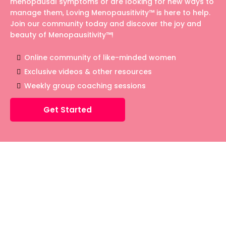
menopausal symptoms or are looking for new ways to
manage them, Loving Menopausitivity™ is here to help.
Join our community today and discover the joy and
beauty of Menopausitivity™!
Online community of like-minded women
Exclusive videos & other resources
Weekly group coaching sessions
Get Started