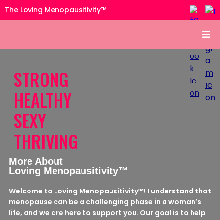
The Loving Menopausitivity™
STRONG
HEALTHY
SEXY
THRIVING
More About
Loving Menopausitivity™
Welcome to Loving Menopausitivity™! I understand that
menopause can be a challenging phase in a woman’s
life, and we are here to support you. Our goal is to help