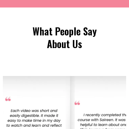
What People Say
About Us