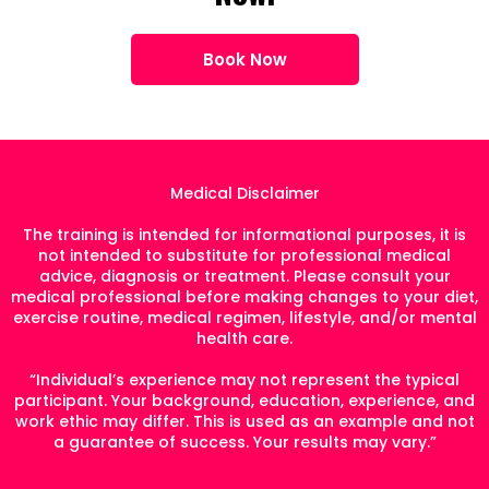
Book Now
Medical Disclaimer
The training is intended for informational purposes, it is
not intended to substitute for professional medical
advice, diagnosis or treatment. Please consult your
medical professional before making changes to your diet,
exercise routine, medical regimen, lifestyle, and/or mental
health care.
“Individual’s experience may not represent the typical
participant. Your background, education, experience, and
work ethic may differ. This is used as an example and not
a guarantee of success. Your results may vary.”