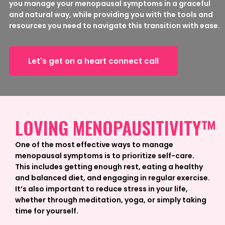
you manage your menopausal symptoms in a graceful
and natural way, while providing you with the tools and
resources you need to navigate this transition with ease.
Let's get on a heart connect call
LOVING MENOPAUSITIVITY™
One of the most effective ways to manage
menopausal symptoms is to prioritize self-care.
This includes getting enough rest, eating a healthy
and balanced diet, and engaging in regular exercise.
It’s also important to reduce stress in your life,
whether through meditation, yoga, or simply taking
time for yourself.