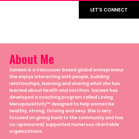
LET'S CONNECT
About Me
Saireen is a Vancouver based global entrepreneur.
She enjoys interacting with people, building
relationships, learning and sharing what she has
learned about health and nutrition. Saireen has
developed a coaching program called Loving
Menopausitivity™ designed to help women be
healthy, strong, thriving and sexy. She is very
focused on giving back to the community and has
co-sponsored/ supported numerous charitable
organizations.