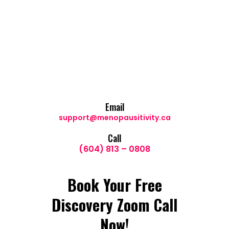
Email
support@menopausitivity.ca
Call
(604) 813 – 0808
Book Your Free
Discovery Zoom Call
Now!