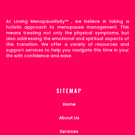
At Loving Menopausitivity
™
, we believe in taking a
holistic approach to menopause management. This
means treating not only the physical symptoms, but
also addressing the emotional and spiritual aspects of
this transition. We offer a variety of resources and
support services to help you navigate this time in your
life with confidence and ease.
SITEMAP
Home
About Us
Services