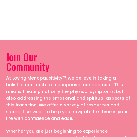
Join Our
Community
At Loving Menopausitivity™, we believe in taking a
holistic approach to menopause management. This
means treating not only the physical symptoms, but
also addressing the emotional and spiritual aspects of
this transition. We offer a variety of resources and
support services to help you navigate this time in your
life with confidence and ease.
Whether you are just beginning to experience