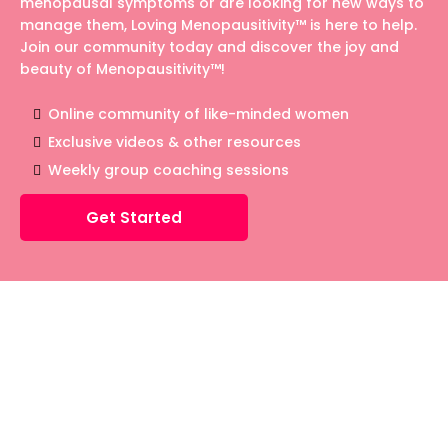
menopausal symptoms or are looking for new ways to
manage them, Loving Menopausitivity™ is here to help.
Join our community today and discover the joy and
beauty of Menopausitivity™!
Online community of like-minded women
Exclusive videos & other resources
Weekly group coaching sessions
Get Started