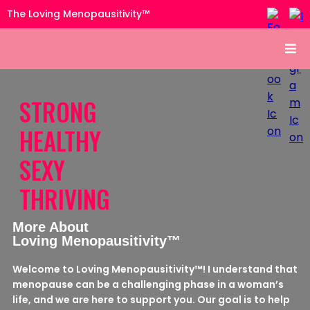
The Loving Menopausitivity™
STRONG
HEALTHY
SEXY
THRIVING
More About
Loving Menopausitivity™
Welcome to Loving Menopausitivity™! I understand that
menopause can be a challenging phase in a woman’s
life, and we are here to support you. Our goal is to help