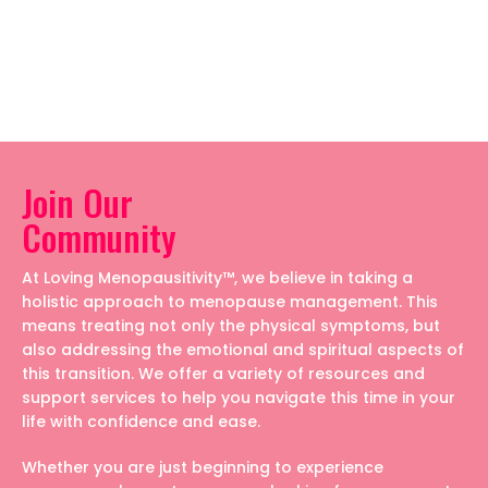
Join Our
Community
At Loving Menopausitivity™, we believe in taking a
holistic approach to menopause management. This
means treating not only the physical symptoms, but
also addressing the emotional and spiritual aspects of
this transition. We offer a variety of resources and
support services to help you navigate this time in your
life with confidence and ease.
Whether you are just beginning to experience