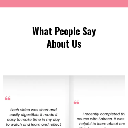
What People Say
About Us