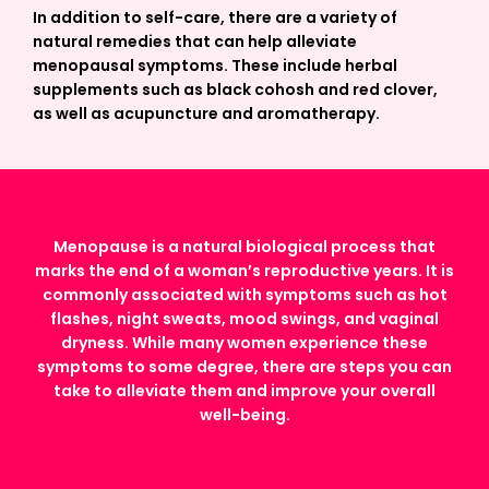
In addition to self-care, there are a variety of
natural remedies that can help alleviate
menopausal symptoms. These include herbal
supplements such as black cohosh and red clover,
as well as acupuncture and aromatherapy.
Menopause is a natural biological process that
marks the end of a woman’s reproductive years. It is
commonly associated with symptoms such as hot
flashes, night sweats, mood swings, and vaginal
dryness. While many women experience these
symptoms to some degree, there are steps you can
take to alleviate them and improve your overall
well-being.