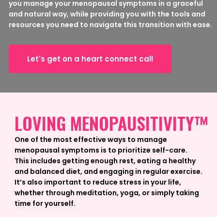
you manage your menopausal symptoms in a graceful
and natural way, while providing you with the tools and
resources you need to navigate this transition with ease.
Let's get on a heart connect call
LOVING MENOPAUSITIVITY™
One of the most effective ways to manage
menopausal symptoms is to prioritize self-care.
This includes getting enough rest, eating a healthy
and balanced diet, and engaging in regular exercise.
It’s also important to reduce stress in your life,
whether through meditation, yoga, or simply taking
time for yourself.