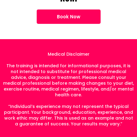
Book Now
Medical Disclaimer
The training is intended for informational purposes, it is
not intended to substitute for professional medical
advice, diagnosis or treatment. Please consult your
medical professional before making changes to your diet,
exercise routine, medical regimen, lifestyle, and/or mental
health care.
“Individual’s experience may not represent the typical
participant. Your background, education, experience, and
work ethic may differ. This is used as an example and not
a guarantee of success. Your results may vary.”