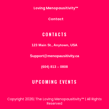
Loving Menopausitivity™
Contact
CONTACTS
123 Main St., Anytown, USA
Support@menopausitivity.ca
(604) 813 – 0808
UPCOMING EVENTS
Copyright 2026| The Loving Menopausitivity™ | All Rights
Reserved