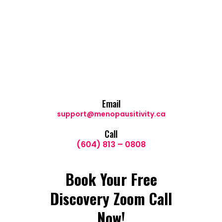
Email
support@menopausitivity.ca
Call
(604) 813 – 0808
Book Your Free
Discovery Zoom Call
Now!