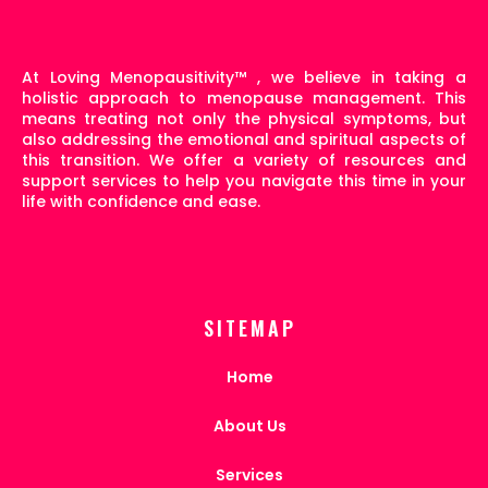
At Loving Menopausitivity
™
, we believe in taking a
holistic approach to menopause management. This
means treating not only the physical symptoms, but
also addressing the emotional and spiritual aspects of
this transition. We offer a variety of resources and
support services to help you navigate this time in your
life with confidence and ease.
SITEMAP
Home
About Us
Services