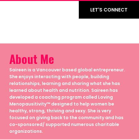
LET'S CONNECT
About Me
Saireen is a Vancouver based global entrepreneur.
She enjoys interacting with people, building
relationships, learning and sharing what she has
learned about health and nutrition. Saireen has
developed a coaching program called Loving
Menopausitivity™ designed to help women be
healthy, strong, thriving and sexy. She is very
focused on giving back to the community and has
co-sponsored/ supported numerous charitable
organizations.