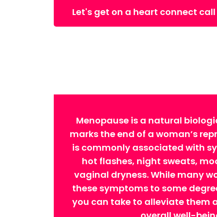
Let's get on a heart connect call
Menopause is a natural biologi
marks the end of a woman’s repro
is commonly associated with 
hot flashes, night sweats, m
vaginal dryness. While many w
these symptoms to some degree,
you can take to alleviate them
overall well-bein