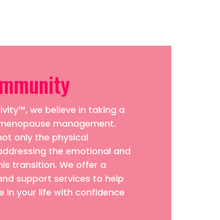
ommunity
vity™, we believe in taking a
to menopause management.
ot only the physical
addressing the emotional and
his transition. We offer a
and support services to help
 in your life with confidence