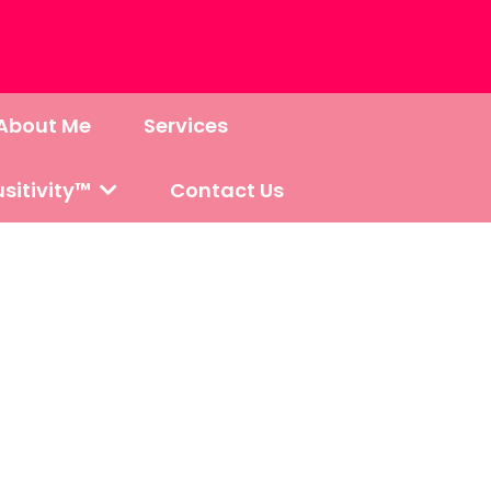
About Me
Services
sitivity™
Contact Us