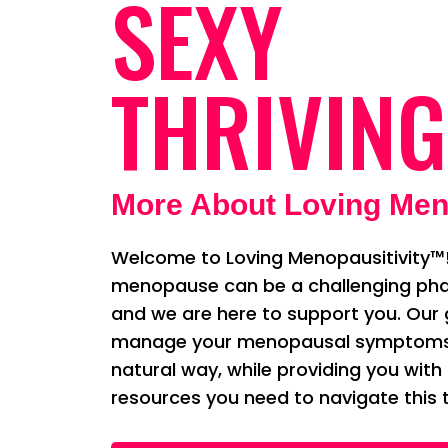
SEXY
THRIVING
More About Loving Men
Welcome to Loving Menopausitivity™!
menopause can be a challenging phas
and we are here to support you. Our g
manage your menopausal symptoms i
natural way, while providing you with
resources you need to navigate this t