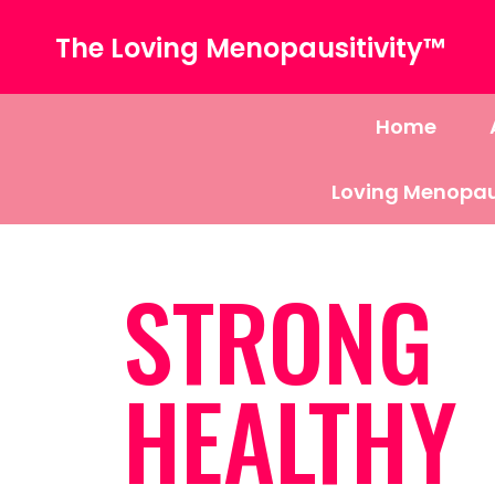
The Loving Menopausitivity™
Home
Loving Menopau
STRONG
HEALTHY