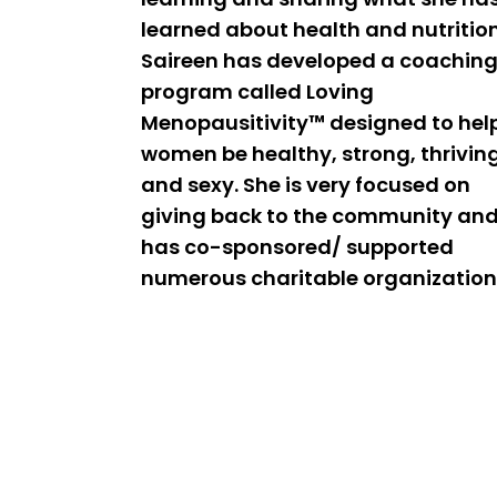
learned about health and nutrition
Saireen has developed a coachin
program called Loving
Menopausitivity™ designed to hel
women be healthy, strong, thrivin
and sexy. She is very focused on
giving back to the community an
has co-sponsored/ supported
numerous charitable organization