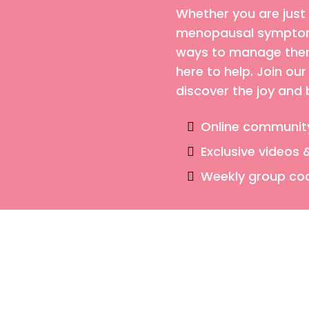
Whether you are just
menopausal symptoms
ways to manage them,
here to help. Join o
discover the joy and
Online communit
Exclusive videos 
Weekly group co