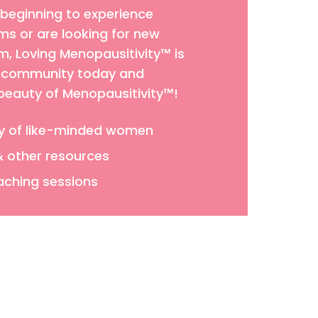
 beginning to experience
 or are looking for new
 Loving Menopausitivity™ is
ur community today and
 beauty of Menopausitivity™!
y of like-minded women
& other resources
aching sessions