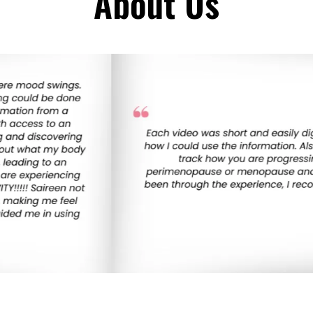
About Us