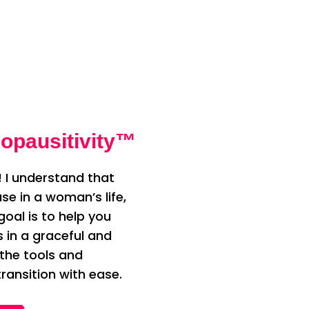
opausitivity™
 I understand that
e in a woman’s life,
oal is to help you
n a graceful and
 the tools and
ransition with ease.