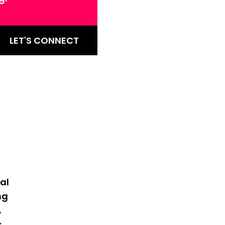
LET'S CONNECT
al
ng
,
s