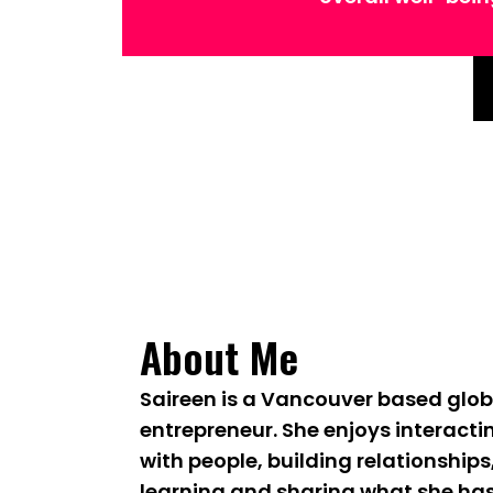
About Me
Saireen is a Vancouver based glob
entrepreneur. She enjoys interacti
with people, building relationships
learning and sharing what she ha