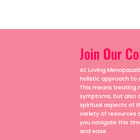
Join Our C
At Loving Menopausiti
holistic approach 
This means treating n
symptoms, but also 
spiritual aspects of t
variety of resources 
you navigate this time
and ease.