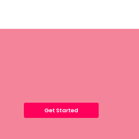
Get Started