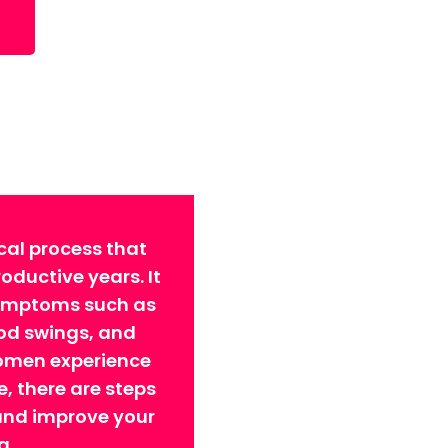
cal process that
ductive years. It
symptoms such as
ood swings, and
omen experience
 there are steps
 and improve your
g.