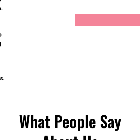
.
g
p
g
d
s.
What People Say