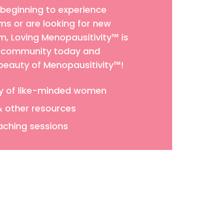
 beginning to experience
 or are looking for new
 Loving Menopausitivity™ is
ur community today and
 beauty of Menopausitivity™!
y of like-minded women
& other resources
aching sessions