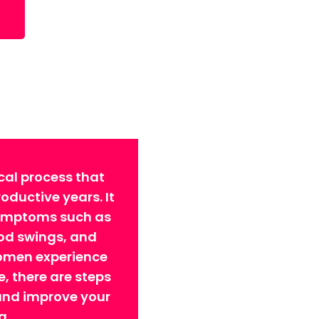
cal process that
ductive years. It
symptoms such as
ood swings, and
omen experience
 there are steps
 and improve your
g.