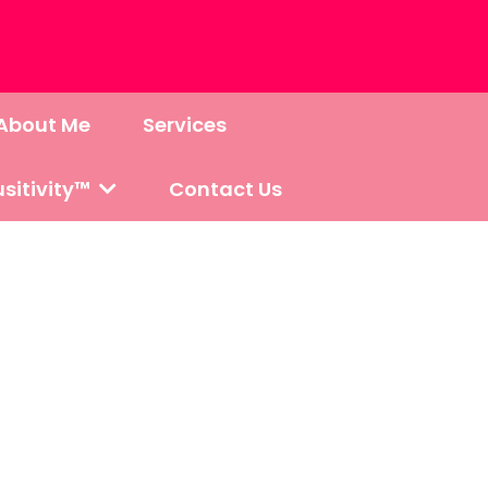
About Me
Services
sitivity™
Contact Us