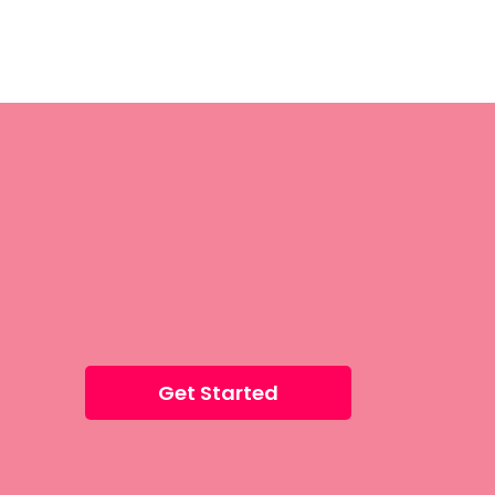
Get Started