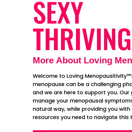
SEXY
THRIVING
More About Loving Men
Welcome to Loving Menopausitivity™!
menopause can be a challenging phas
and we are here to support you. Our g
manage your menopausal symptoms i
natural way, while providing you with
resources you need to navigate this t