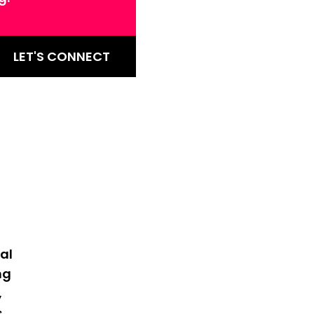
LET'S CONNECT
al
ng
,
s