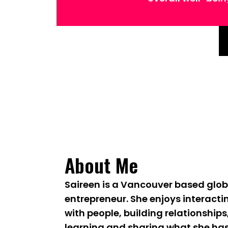
About Me
Saireen is a Vancouver based glob
entrepreneur. She enjoys interacti
with people, building relationships
learning and sharing what she ha