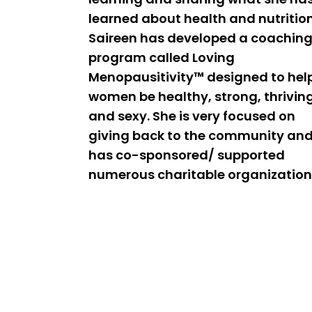
learned about health and nutrition
Saireen has developed a coachin
program called Loving
Menopausitivity™ designed to hel
women be healthy, strong, thrivin
and sexy. She is very focused on
giving back to the community an
has co-sponsored/ supported
numerous charitable organization