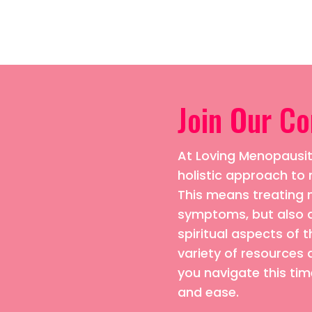
Join Our C
At Loving Menopausiti
holistic approach 
This means treating n
symptoms, but also 
spiritual aspects of t
variety of resources 
you navigate this time
and ease.