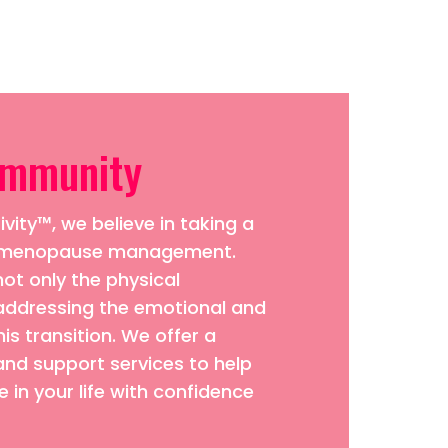
ommunity
vity™, we believe in taking a
to menopause management.
ot only the physical
addressing the emotional and
his transition. We offer a
and support services to help
 in your life with confidence