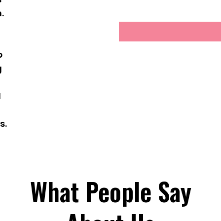
.
g
p
g
d
s.
What People Say