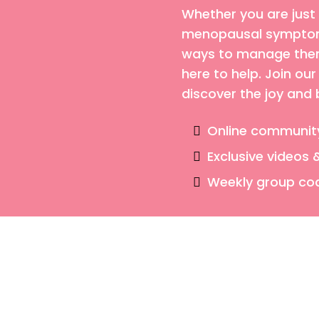
Whether you are just
menopausal symptoms
ways to manage them,
here to help. Join o
discover the joy and
Online communit
Exclusive videos 
Weekly group co