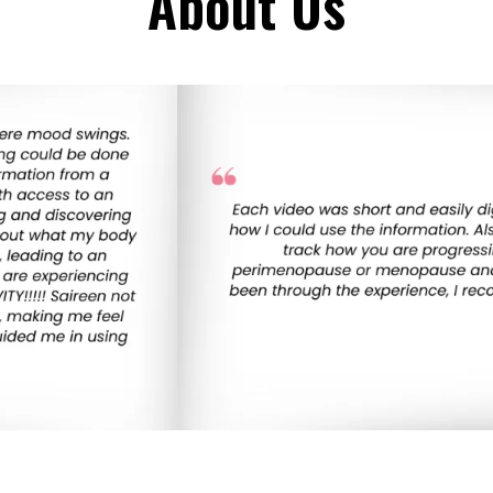
About Us