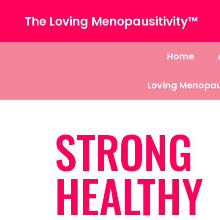
The Loving Menopausitivity™
Home
Loving Menopau
STRONG
HEALTHY