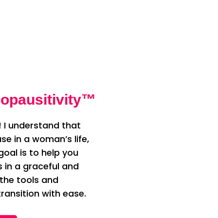
opausitivity™
 I understand that
e in a woman’s life,
oal is to help you
n a graceful and
 the tools and
ransition with ease.