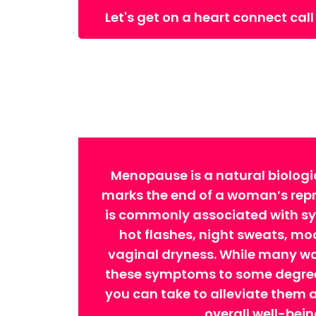
Let's get on a heart connect call
Menopause is a natural biologi
marks the end of a woman’s repro
is commonly associated with 
hot flashes, night sweats, m
vaginal dryness. While many w
these symptoms to some degree,
you can take to alleviate them
overall well-bein