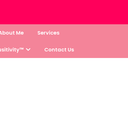
About Me
Services
sitivity™
Contact Us