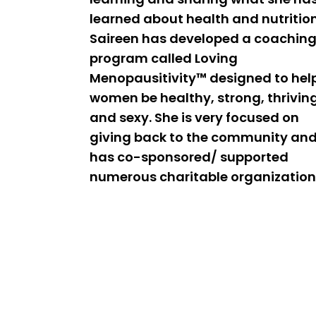
learned about health and nutrition
Saireen has developed a coachin
program called Loving
Menopausitivity™ designed to hel
women be healthy, strong, thrivin
and sexy. She is very focused on
giving back to the community an
has co-sponsored/ supported
numerous charitable organization