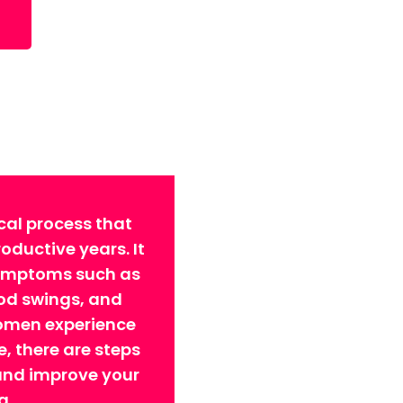
cal process that
ductive years. It
symptoms such as
ood swings, and
omen experience
 there are steps
 and improve your
g.