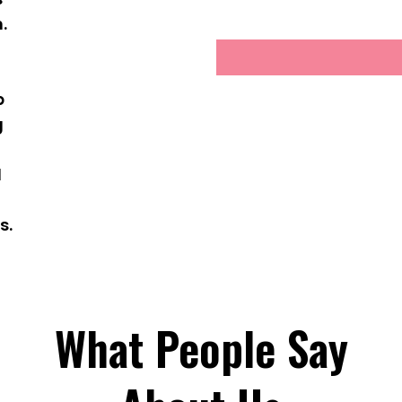
.
g
p
g
d
s.
What People Say