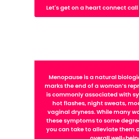
Let's get on a heart connect call
Menopause is a natural biologi
marks the end of a woman’s repro
is commonly associated with 
hot flashes, night sweats, m
vaginal dryness. While many w
these symptoms to some degree,
you can take to alleviate them
overall well-bein