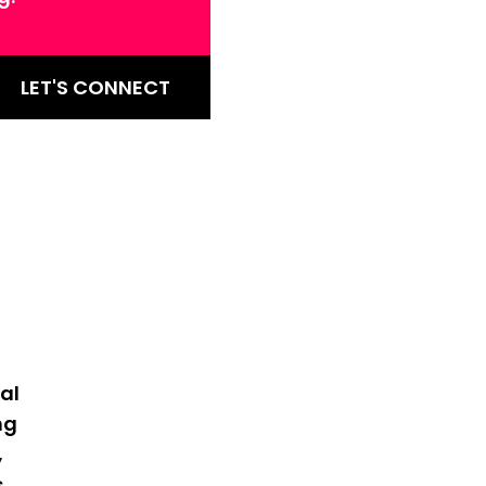
LET'S CONNECT
al
ng
,
s