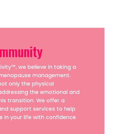
ommunity
vity™, we believe in taking a
to menopause management.
ot only the physical
addressing the emotional and
his transition. We offer a
and support services to help
 in your life with confidence