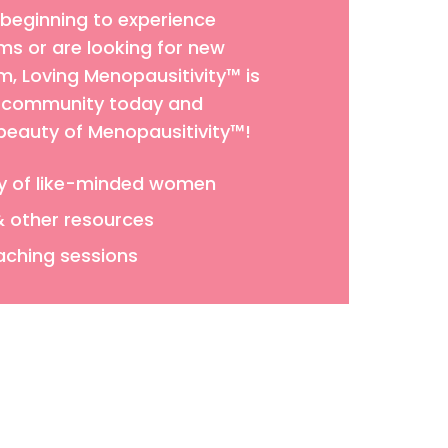
 beginning to experience
 or are looking for new
 Loving Menopausitivity™ is
ur community today and
 beauty of Menopausitivity™!
y of like-minded women
& other resources
aching sessions