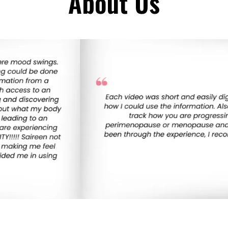
About Us