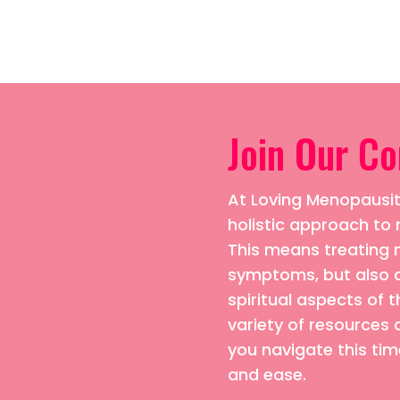
Join Our C
At Loving Menopausiti
holistic approach 
This means treating n
symptoms, but also 
spiritual aspects of t
variety of resources 
you navigate this time
and ease.