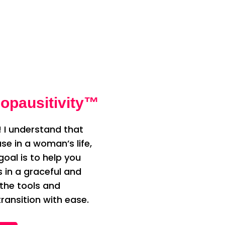
opausitivity™
 I understand that
e in a woman’s life,
oal is to help you
n a graceful and
 the tools and
ransition with ease.