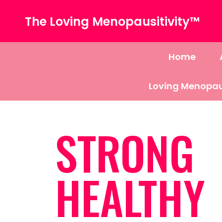
The Loving Menopausitivity™
Home
Loving Menopau
STRONG
HEALTHY