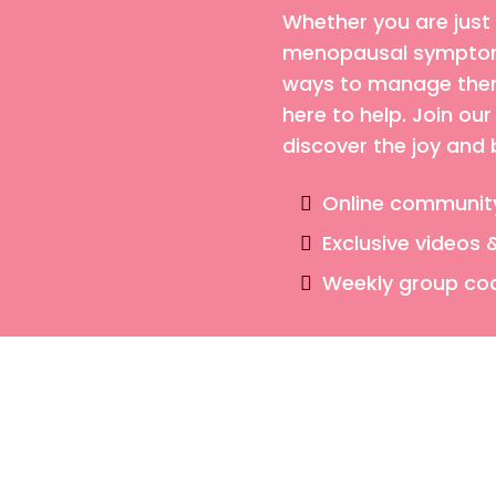
Whether you are just
menopausal symptoms
ways to manage them,
here to help. Join o
discover the joy and
Online communit
Exclusive videos 
Weekly group co