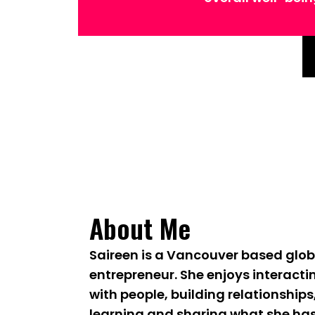
About Me
Saireen is a Vancouver based glob
entrepreneur. She enjoys interacti
with people, building relationships
learning and sharing what she ha