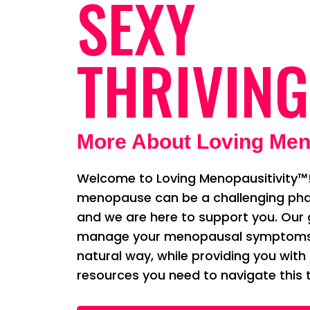
SEXY
THRIVING
More About Loving Men
Welcome to Loving Menopausitivity™!
menopause can be a challenging phas
and we are here to support you. Our g
manage your menopausal symptoms i
natural way, while providing you with
resources you need to navigate this t