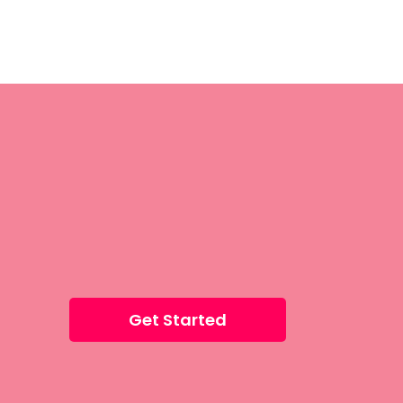
Get Started