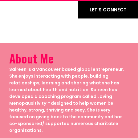
LET'S CONNECT
About Me
Saireen is a Vancouver based global entrepreneur.
She enjoys interacting with people, building
relationships, learning and sharing what she has
learned about health and nutrition. Saireen has
developed a coaching program called Loving
Menopausitivity™ designed to help women be
healthy, strong, thriving and sexy. She is very
focused on giving back to the community and has
co-sponsored/ supported numerous charitable
organizations.