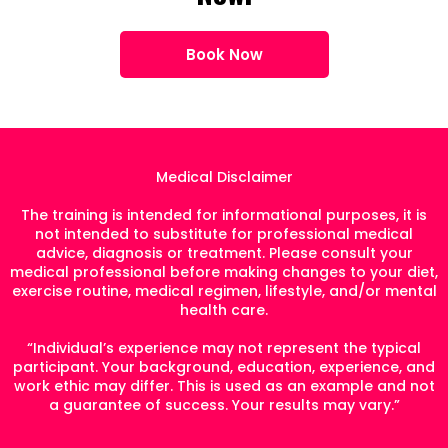
Book Now
Medical Disclaimer
The training is intended for informational purposes, it is
not intended to substitute for professional medical
advice, diagnosis or treatment. Please consult your
medical professional before making changes to your diet,
exercise routine, medical regimen, lifestyle, and/or mental
health care.
“Individual’s experience may not represent the typical
participant. Your background, education, experience, and
work ethic may differ. This is used as an example and not
a guarantee of success. Your results may vary.”