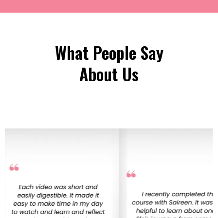
What People Say
About Us