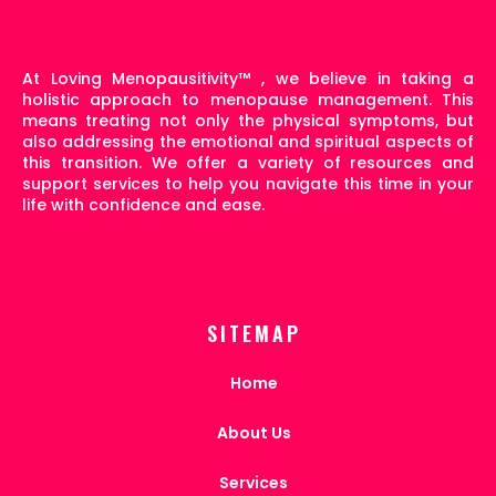
At Loving Menopausitivity
™
, we believe in taking a
holistic approach to menopause management. This
means treating not only the physical symptoms, but
also addressing the emotional and spiritual aspects of
this transition. We offer a variety of resources and
support services to help you navigate this time in your
life with confidence and ease.
SITEMAP
Home
About Us
Services