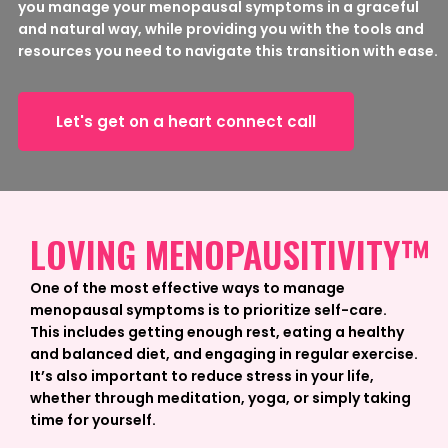
you manage your menopausal symptoms in a graceful
and natural way, while providing you with the tools and
resources you need to navigate this transition with ease.
Let's get on a heart connect call
LOVING MENOPAUSITIVITY™
One of the most effective ways to manage
menopausal symptoms is to prioritize self-care.
This includes getting enough rest, eating a healthy
and balanced diet, and engaging in regular exercise.
It’s also important to reduce stress in your life,
whether through meditation, yoga, or simply taking
time for yourself.