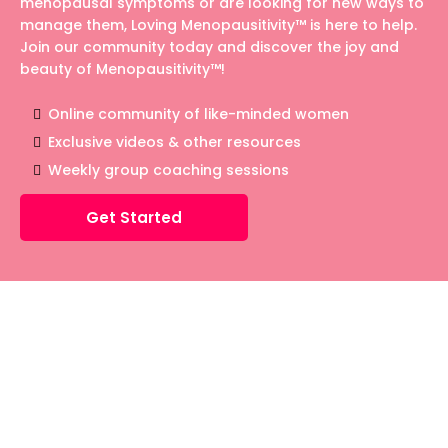
menopausal symptoms or are looking for new ways to
manage them, Loving Menopausitivity™ is here to help.
Join our community today and discover the joy and
beauty of Menopausitivity™!
Online community of like-minded women
Exclusive videos & other resources
Weekly group coaching sessions
Get Started