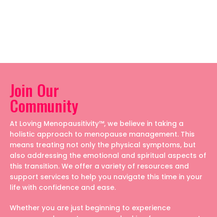
Join Our
Community
At Loving Menopausitivity™, we believe in taking a
holistic approach to menopause management. This
means treating not only the physical symptoms, but
also addressing the emotional and spiritual aspects of
this transition. We offer a variety of resources and
support services to help you navigate this time in your
life with confidence and ease.
Whether you are just beginning to experience