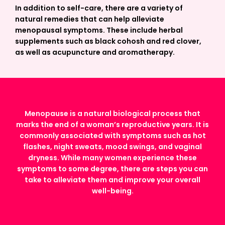
In addition to self-care, there are a variety of
natural remedies that can help alleviate
menopausal symptoms. These include herbal
supplements such as black cohosh and red clover,
as well as acupuncture and aromatherapy.
Menopause is a natural biological process that
marks the end of a woman’s reproductive years. It is
commonly associated with symptoms such as hot
flashes, night sweats, mood swings, and vaginal
dryness. While many women experience these
symptoms to some degree, there are steps you can
take to alleviate them and improve your overall
well-being.