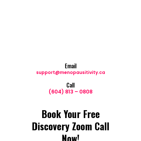
Email
support@menopausitivity.ca
Call
(604) 813 – 0808
Book Your Free
Discovery Zoom Call
Now!