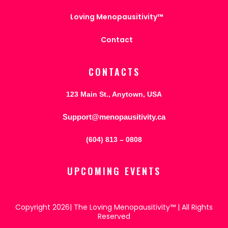
Loving Menopausitivity™
Contact
CONTACTS
123 Main St., Anytown, USA
Support@menopausitivity.ca
(604) 813 – 0808
UPCOMING EVENTS
Copyright 2026| The Loving Menopausitivity™ | All Rights
Reserved