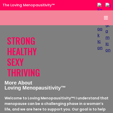
The Loving Menopausitivity™
STRONG
HEALTHY
SEXY
THRIVING
More About
Loving Menopausitivity™
Welcome to Loving Menopausitivity™! I understand that
menopause can be a challenging phase in a woman’s
life, and we are here to support you. Our goal is to help