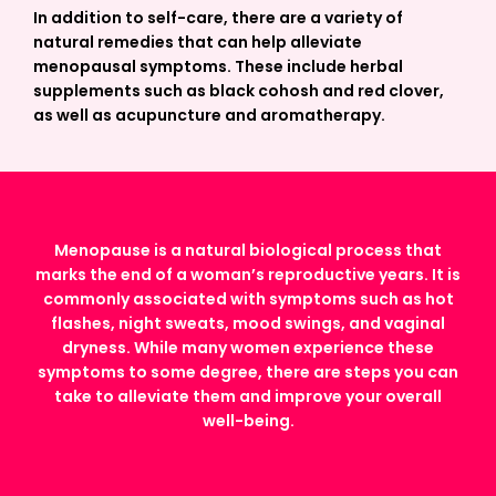
In addition to self-care, there are a variety of
natural remedies that can help alleviate
menopausal symptoms. These include herbal
supplements such as black cohosh and red clover,
as well as acupuncture and aromatherapy.
Menopause is a natural biological process that
marks the end of a woman’s reproductive years. It is
commonly associated with symptoms such as hot
flashes, night sweats, mood swings, and vaginal
dryness. While many women experience these
symptoms to some degree, there are steps you can
take to alleviate them and improve your overall
well-being.