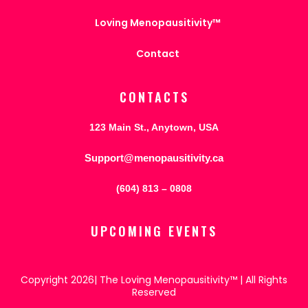
Loving Menopausitivity™
Contact
CONTACTS
123 Main St., Anytown, USA
Support@menopausitivity.ca
(604) 813 – 0808
UPCOMING EVENTS
Copyright 2026| The Loving Menopausitivity™ | All Rights
Reserved