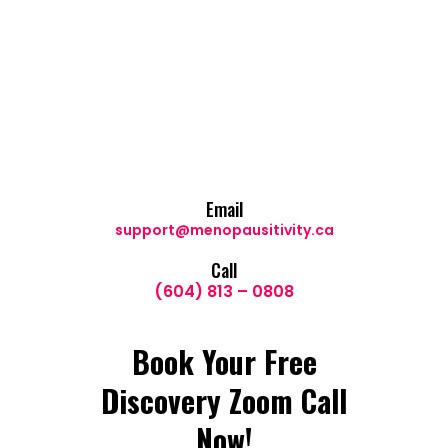
Email
support@menopausitivity.ca
Call
(604) 813 – 0808
Book Your Free
Discovery Zoom Call
Now!