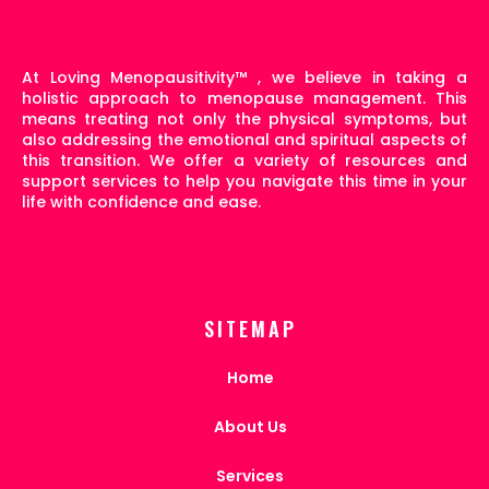
At Loving Menopausitivity
™
, we believe in taking a
holistic approach to menopause management. This
means treating not only the physical symptoms, but
also addressing the emotional and spiritual aspects of
this transition. We offer a variety of resources and
support services to help you navigate this time in your
life with confidence and ease.
SITEMAP
Home
About Us
Services