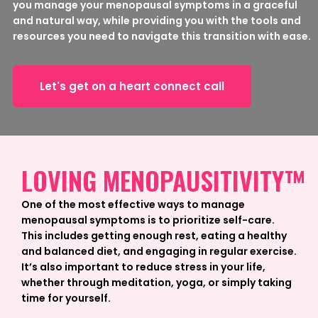
you manage your menopausal symptoms in a graceful
and natural way, while providing you with the tools and
resources you need to navigate this transition with ease.
Let's get on a heart connect call
LOVING MENOPAUSITIVITY™
One of the most effective ways to manage
menopausal symptoms is to prioritize self-care.
This includes getting enough rest, eating a healthy
and balanced diet, and engaging in regular exercise.
It’s also important to reduce stress in your life,
whether through meditation, yoga, or simply taking
time for yourself.