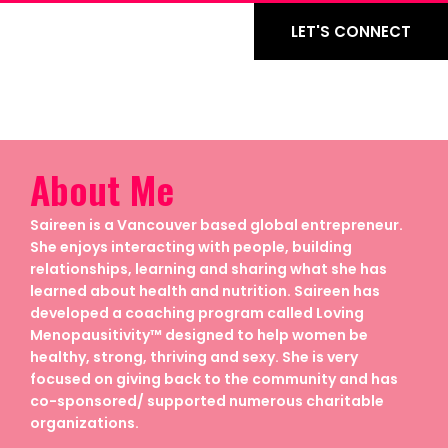
LET'S CONNECT
About Me
Saireen is a Vancouver based global entrepreneur.
She enjoys interacting with people, building
relationships, learning and sharing what she has
learned about health and nutrition. Saireen has
developed a coaching program called Loving
Menopausitivity™ designed to help women be
healthy, strong, thriving and sexy. She is very
focused on giving back to the community and has
co-sponsored/ supported numerous charitable
organizations.