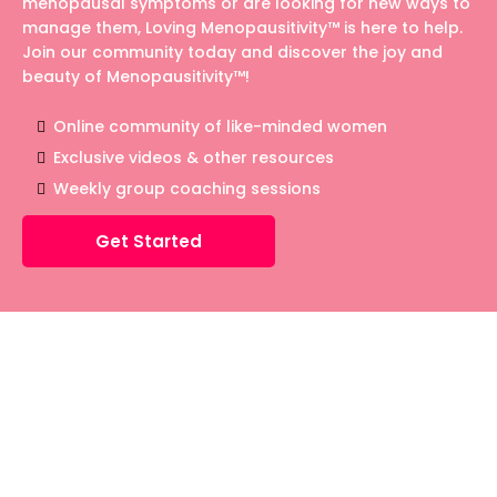
menopausal symptoms or are looking for new ways to
manage them, Loving Menopausitivity™ is here to help.
Join our community today and discover the joy and
beauty of Menopausitivity™!
Online community of like-minded women
Exclusive videos & other resources
Weekly group coaching sessions
Get Started