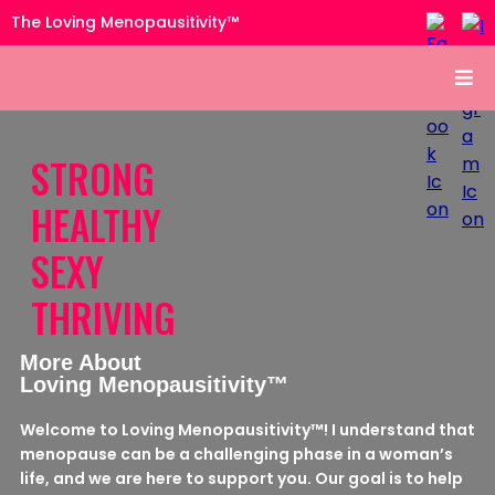
The Loving Menopausitivity™
STRONG
HEALTHY
SEXY
THRIVING
More About
Loving Menopausitivity™
Welcome to Loving Menopausitivity™! I understand that
menopause can be a challenging phase in a woman’s
life, and we are here to support you. Our goal is to help