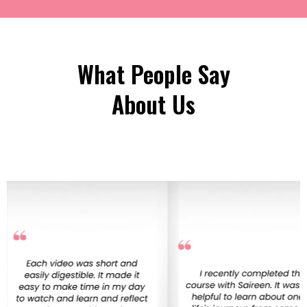
What People Say
About Us