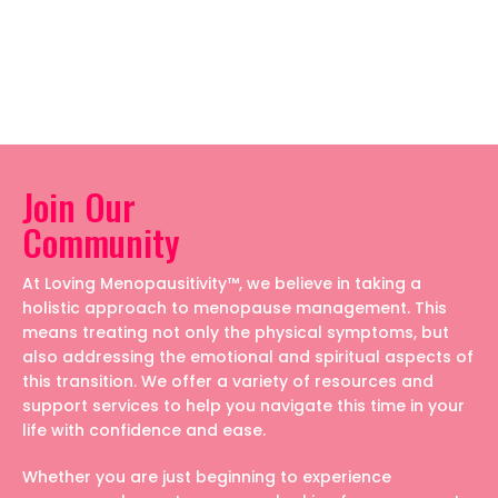
Join Our
Community
At Loving Menopausitivity™, we believe in taking a
holistic approach to menopause management. This
means treating not only the physical symptoms, but
also addressing the emotional and spiritual aspects of
this transition. We offer a variety of resources and
support services to help you navigate this time in your
life with confidence and ease.
Whether you are just beginning to experience