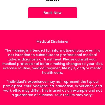
Book Now
Medical Disclaimer
The training is intended for informational purposes, it is
not intended to substitute for professional medical
advice, diagnosis or treatment. Please consult your
medical professional before making changes to your diet,
exercise routine, medical regimen, lifestyle, and/or mental
health care.
“Individual’s experience may not represent the typical
participant. Your background, education, experience, and
work ethic may differ. This is used as an example and not
a guarantee of success. Your results may vary.”